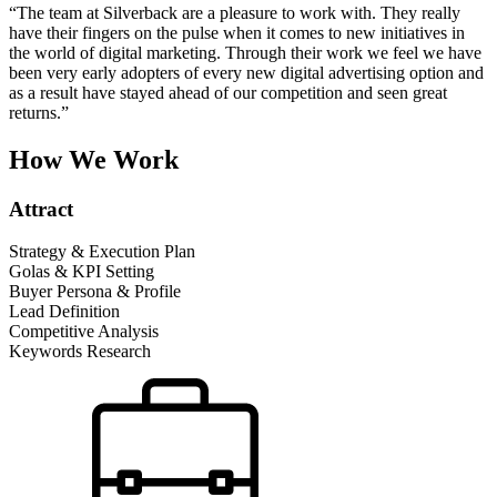
“The team at Silverback are a pleasure to work with. They really
have their fingers on the pulse when it comes to new initiatives in
the world of digital marketing. Through their work we feel we have
been very early adopters of every new digital advertising option and
as a result have stayed ahead of our competition and seen great
returns.”
How We Work
Attract
Strategy & Execution Plan
Golas & KPI Setting
Buyer Persona & Profile
Lead Definition
Competitive Analysis
Keywords Research