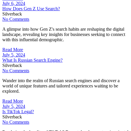
July 6, 2024
How Does Gen Z Use Search?
Silverback
No Comments
A glimpse into how Gen Z's search habits are reshaping the digital
landscape, revealing key insights for businesses seeking to connect
with this influential demographic.
Read More
July 5, 2024
What Is Russian Search Engine?
Silverback
No Comments
Wander into the realm of Russian search engines and discover a
world of unique features and tailored experiences waiting to be
explored.
Read More
July 5, 2024
Is TikTok Legal?
Silverback
No Comments