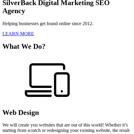
SilverBack Digital Marketing SEO
Agency
Helping businesses get found online since 2012.
LEARN MORE
What We Do?
Web Design
We will create you websites that are out of this world! Whether it’s
starting from scratch or redesigning your existing website, the result