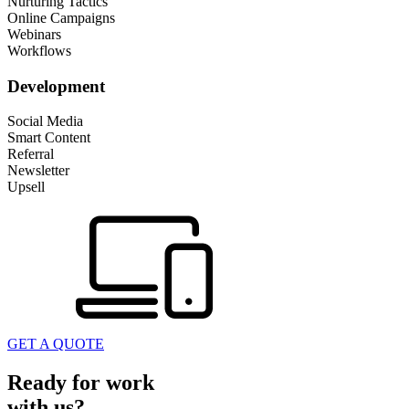
Nurturing Tactics
Online Campaigns
Webinars
Workflows
Development
Social Media
Smart Content
Referral
Newsletter
Upsell
GET A QUOTE
Ready for work
with us?