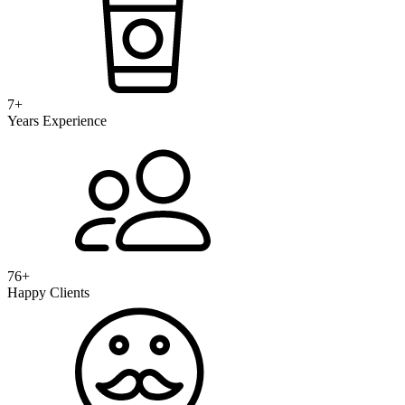
7+
Years Experience
76+
Happy Clients