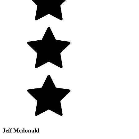
Jeff Mcdonald