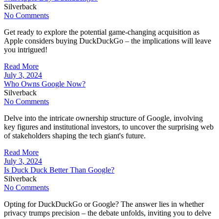
Silverback
No Comments
Get ready to explore the potential game-changing acquisition as
Apple considers buying DuckDuckGo – the implications will leave
you intrigued!
Read More
July 3, 2024
Who Owns Google Now?
Silverback
No Comments
Delve into the intricate ownership structure of Google, involving
key figures and institutional investors, to uncover the surprising web
of stakeholders shaping the tech giant's future.
Read More
July 3, 2024
Is Duck Duck Better Than Google?
Silverback
No Comments
Opting for DuckDuckGo or Google? The answer lies in whether
privacy trumps precision – the debate unfolds, inviting you to delve