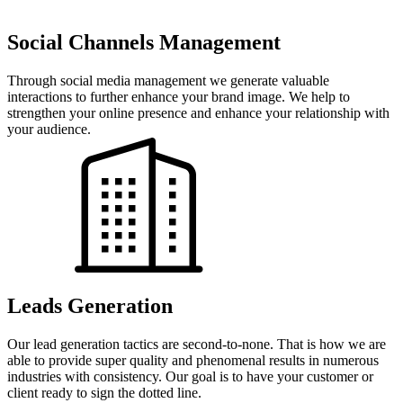
Social Channels Management
Through social media management we generate valuable
interactions to further enhance your brand image. We help to
strengthen your online presence and enhance your relationship with
your audience.
Leads Generation
Our lead generation tactics are second-to-none. That is how we are
able to provide super quality and phenomenal results in numerous
industries with consistency. Our goal is to have your customer or
client ready to sign the dotted line.