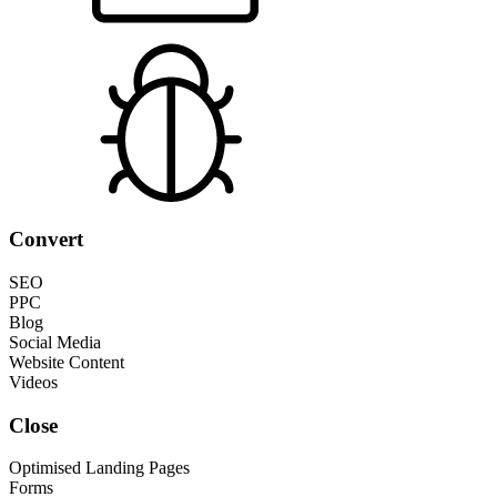
Convert
SEO
PPC
Blog
Social Media
Website Content
Videos
Close
Optimised Landing Pages
Forms