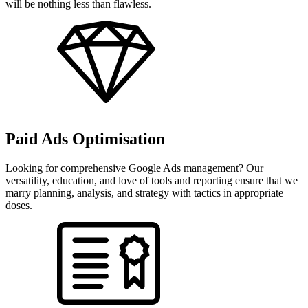
will be nothing less than flawless.
Paid Ads Optimisation
Looking for comprehensive Google Ads management? Our
versatility, education, and love of tools and reporting ensure that we
marry planning, analysis, and strategy with tactics in appropriate
doses.