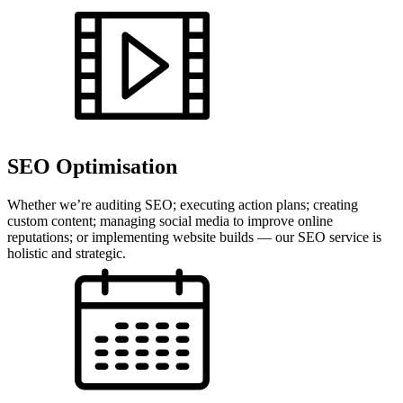
SEO Optimisation
Whether we’re auditing SEO; executing action plans; creating
custom content; managing social media to improve online
reputations; or implementing website builds — our SEO service is
holistic and strategic.