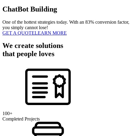
ChatBot Building
One of the hottest strategies today. With an 83% conversion factor,
you simply cannot lose!
GET A QUOTE
LEARN MORE
We create solutions
that people loves
100+
Completed Projects