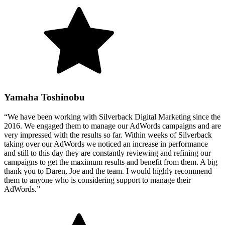
Yamaha Toshinobu
“We have been working with Silverback Digital Marketing since the
2016. We engaged them to manage our AdWords campaigns and are
very impressed with the results so far. Within weeks of Silverback
taking over our AdWords we noticed an increase in performance
and still to this day they are constantly reviewing and refining our
campaigns to get the maximum results and benefit from them. A big
thank you to Daren, Joe and the team. I would highly recommend
them to anyone who is considering support to manage their
AdWords.”