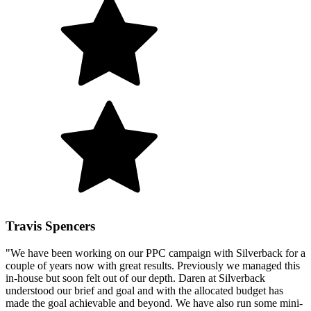
Travis Spencers
"We have been working on our PPC campaign with Silverback for a
couple of years now with great results. Previously we managed this
in-house but soon felt out of our depth. Daren at Silverback
understood our brief and goal and with the allocated budget has
made the goal achievable and beyond. We have also run some mini-