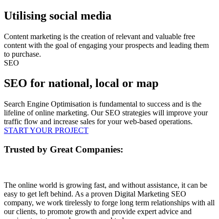
Utilising social media
Content marketing is the creation of relevant and valuable free
content with the goal of engaging your prospects and leading them
to purchase.
SEO
SEO for national, local or map
Search Engine Optimisation is fundamental to success and is the
lifeline of online marketing. Our SEO strategies will improve your
traffic flow and increase sales for your web-based operations.
START YOUR PROJECT
Trusted by Great Companies:
The online world is growing fast, and without assistance, it can be
easy to get left behind. As a proven Digital Marketing SEO
company, we work tirelessly to forge long term relationships with all
our clients, to promote growth and provide expert advice and