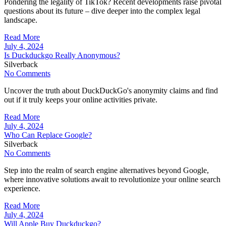
Pondering the legality of TikTok? Recent developments raise pivotal
questions about its future – dive deeper into the complex legal
landscape.
Read More
July 4, 2024
Is Duckduckgo Really Anonymous?
Silverback
No Comments
Uncover the truth about DuckDuckGo's anonymity claims and find
out if it truly keeps your online activities private.
Read More
July 4, 2024
Who Can Replace Google?
Silverback
No Comments
Step into the realm of search engine alternatives beyond Google,
where innovative solutions await to revolutionize your online search
experience.
Read More
July 4, 2024
Will Apple Buy Duckduckgo?