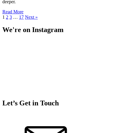
deeper.
Read More
1
2
3
…
17
Next »
We're on Instagram
Let’s Get in Touch