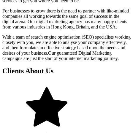
services to get you where you need to be.
For businesses to grow there is the need to partner with like-minded
companies all working towards the same goal of success in the
digital arena. Our digital marketing agency has many happy clients
from various industries in Hong Kong, Britain, and the USA.
With a team of search engine optimisation (SEO) specialists working
closely with you, we are able to analyse your company effectively,
and then formulate an effective strategy based upon the needs and
desires of your business.Our guaranteed Digital Marketing
campaigns are just the start of your internet marketing journey.
Clients About Us