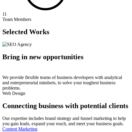
11
Team Members
Selected Works
Bring in new opportunities
We provide flexible teams of business developers with analytical
and entrepreneurial mindsets, to solve your toughest business
problems.
Web Design
Connecting business with potential clients
Our expertise includes brand strategy and funnel marketing to help
you gain leads, expand your reach, and meet your business goals.
Content Marketing