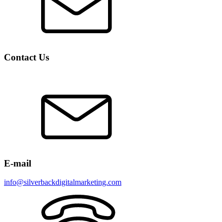
Contact Us
E-mail
info@silverbackdigitalmarketing.com