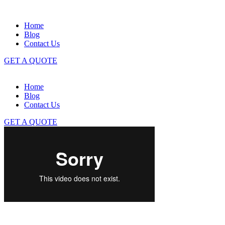
Home
Blog
Contact Us
GET A QUOTE
Home
Blog
Contact Us
GET A QUOTE