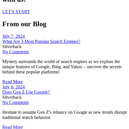
LET'S START
From our Blog
July 7, 2024
What Are 3 Most Popular Search Engines?
Silverback
No Comments
Mystery surrounds the world of search engines as we explore the
unique features of Google, Bing, and Yahoo – uncover the secrets
behind these popular platforms!
Read More
July 6, 2024
Does Gen Z Use Google?
Silverback
No Comments
Hesitate to assume Gen Z's reliance on Google as new trends disrupt
traditional search behavior.
Read More