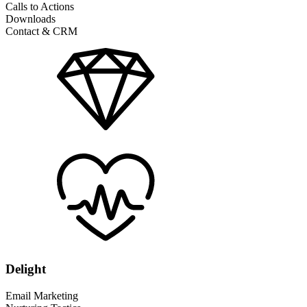
Calls to Actions
Downloads
Contact & CRM
Delight
Email Marketing