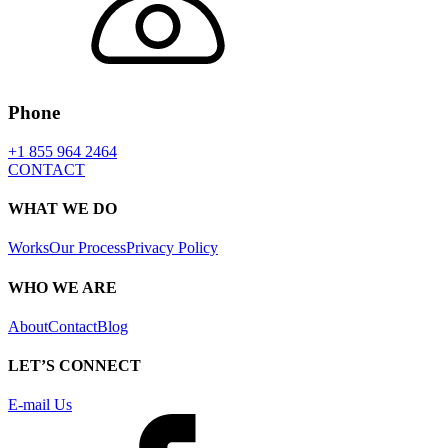
Phone
+1 855 964 2464
CONTACT
WHAT WE DO
Works
Our Process
Privacy Policy
WHO WE ARE
About
Contact
Blog
LET’S CONNECT
E-mail Us