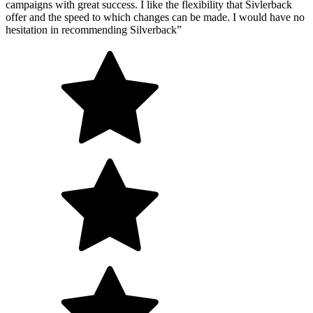
campaigns with great success. I like the flexibility that Sivlerback
offer and the speed to which changes can be made. I would have no
hesitation in recommending Silverback”