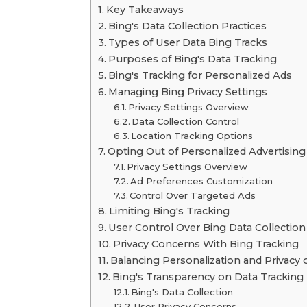
Key Takeaways
Bing's Data Collection Practices
Types of User Data Bing Tracks
Purposes of Bing's Data Tracking
Bing's Tracking for Personalized Ads
Managing Bing Privacy Settings
Privacy Settings Overview
Data Collection Control
Location Tracking Options
Opting Out of Personalized Advertising
Privacy Settings Overview
Ad Preferences Customization
Control Over Targeted Ads
Limiting Bing's Tracking
User Control Over Bing Data Collection
Privacy Concerns With Bing Tracking
Balancing Personalization and Privacy 
Bing's Transparency on Data Tracking
Bing's Data Collection
User Privacy Concerns