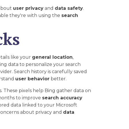
 about
user privacy
and
data safety
.
able they're with using the
search
cks
ails like your
general location
,
ting data to personalize your search
ider. Search history is carefully saved
erstand
user behavior
better.
ts. These pixels help Bing gather data on
 months to improve
search accuracy
tored data linked to your Microsoft
e concerns about privacy and
data