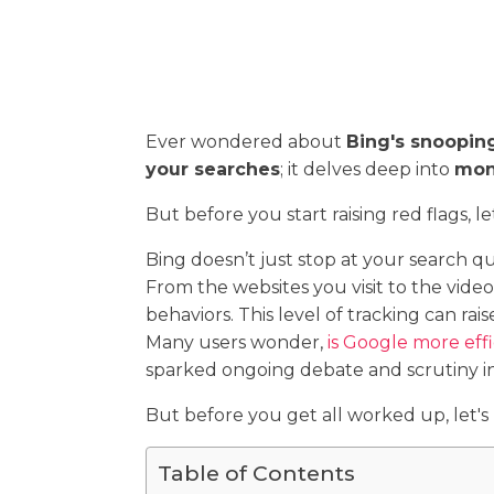
Ever wondered about
Bing's snoopin
your searches
; it delves deep into
moni
But before you start raising red flags, l
Bing doesn’t just stop at your search que
From the websites you visit to the vid
behaviors. This level of tracking can r
Many users wonder,
is Google more effi
sparked ongoing debate and scrutiny in
But before you get all worked up, let's 
Table of Contents