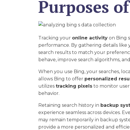
Purposes of
Tracking your
online activity
on Bing s
performance. By gathering details like
search results to match your preferenc
behave, improve search algorithms, and
When you use Bing, your searches, locat
allows Bing to offer
personalized resu
utilizes
tracking pixels
to monitor user 
behavior.
Retaining search history in
backup sys
experience seamless across devices. Ev
may remain temporarily in backup system
provide a more personalized and efficie