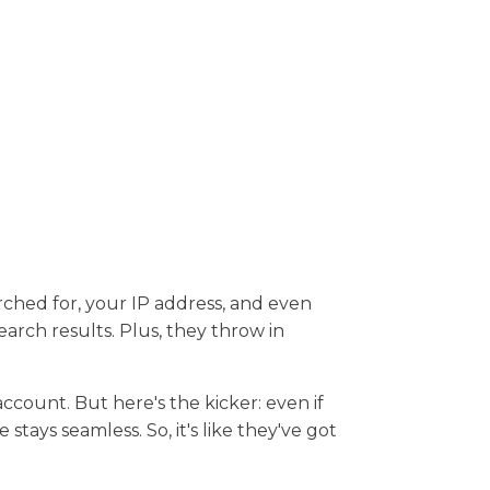
rched for, your IP address, and even
arch results. Plus, they throw in
 account. But here's the kicker: even if
tays seamless. So, it's like they've got