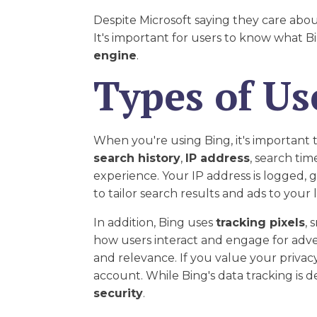
Despite Microsoft saying they care abou
It's important for users to know what 
engine
.
Types of Us
When you're using Bing, it's important 
search history
,
IP address
, search tim
experience. Your IP address is logged, g
to tailor search results and ads to you
In addition, Bing uses
tracking pixels
, 
how users interact and engage for adve
and relevance. If you value your privacy
account. While Bing's data tracking is 
security
.