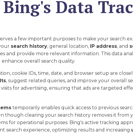
 Bing's Data Tra
erves a few important purposes to make your search ex
 your
search history
, general location,
IP address
, and
s
es and provide more relevant information. This data ana
 enhance overall search quality.
ion, cookie IDs, time, date, and browser setup are closel
lts
, suggest related queries, and improve your overall 
visits for advertising, ensuring that ads are targeted eff
tems
temporarily enables quick access to previous searc
en though clearing your search history removes it from
s for operational purposes. Bing's active tracking appro
nt search experience, optimizing results and increasing