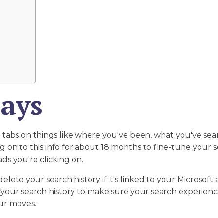
ays
 tabs on things like where you've been, what you've sea
 on to this info for about 18 months to fine-tune your se
ds you're clicking on.
delete your search history if it's linked to your Microsoft
f your search history to make sure your search experience s
our moves.