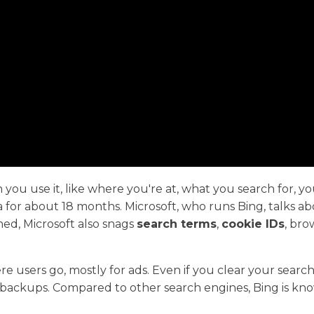
 you use it, like where you're at, what you search for, y
for about 18 months. Microsoft, who runs Bing, talks about
ed, Microsoft also snags
search terms
,
cookie IDs
, bro
e users go, mostly for ads. Even if you clear your search
n backups. Compared to other search engines, Bing is kn