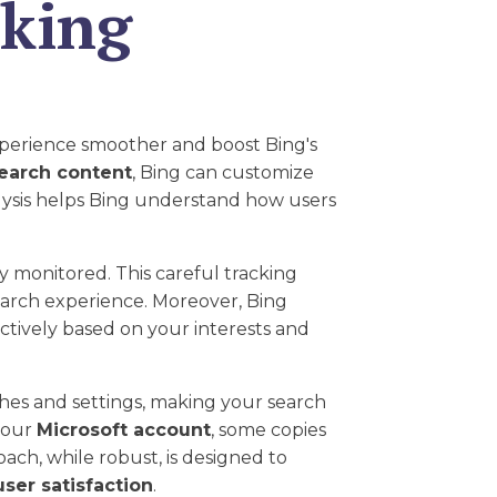
cking
perience smoother and boost Bing's
earch content
, Bing can customize
lysis helps Bing understand how users
y monitored. This careful tracking
search experience. Moreover, Bing
ectively based on your interests and
hes and settings, making your search
 your
Microsoft account
, some copies
ach, while robust, is designed to
user satisfaction
.