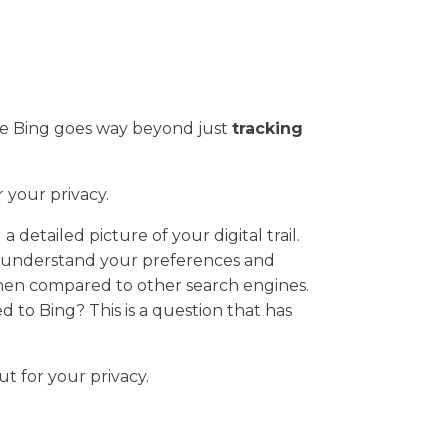
se Bing goes way beyond just
tracking
 your privacy.
 detailed picture of your digital trail.
er understand your preferences and
 when compared to other search engines.
 to Bing? This is a question that has
t for your privacy.