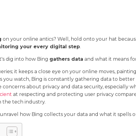
g
on your online antics? Well, hold onto your hat becau
toring your every digital step
.
et's dig into how Bing
gathers data
and what it means for
ries; it keeps a close eye on your online moves, painting a
eos you watch, Bing is constantly gathering data to bett
aise concerns about privacy and data security, especially
cient
at respecting and protecting user privacy compared
 the tech industry.
unravel how Bing collects your data and what it spells ou