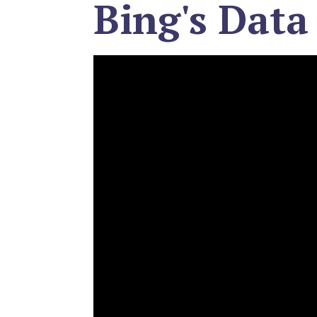
Bing's Data