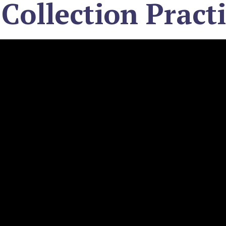
 Collection Pract