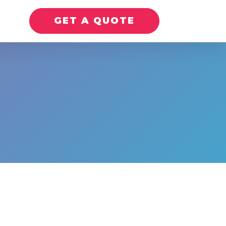
GET A QUOTE