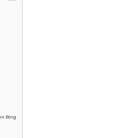
on Bing