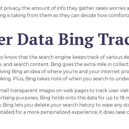
t privacy, the amount of info they gather raises worries
Bing is taking from them so they can decide how comfort
er Data Bing Tra
to know that the search engine keeps track of various det
e, and search content. Bing goes the extra mile in collec
iving Bing an idea of where you're and your internet prov
r liking. Plus, Bing takes note of when you search to und
small transparent images on web pages to track user visi
rtising purposes. Bing holds onto this data for up to 18
, Bing lets you delete your search history to wipe any s
detailed for a more personalized experience, it does rais