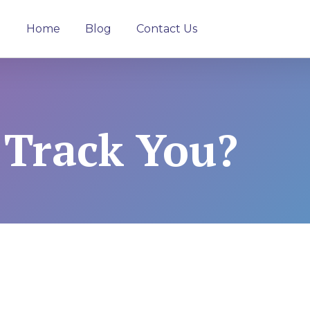
Home
Blog
Contact Us
 Track You?