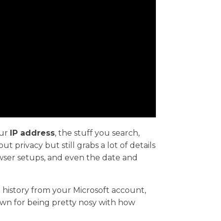
our
IP address
, the stuff you search,
 privacy but still grabs a lot of details
wser setups, and even the date and
 history from your Microsoft account,
own for being pretty nosy with how