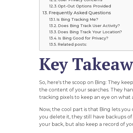
Opt-Out Options Provided
Frequently Asked Questions
Is Bing Tracking Me?
Does Bing Track User Activity?
Does Bing Track Your Location?
Is Bing Good for Privacy?
Related posts:
Key Takeaw
So, here's the scoop on Bing: They keep
the content of your searches. They hang
tracking pixels to keep an eye on what a
Now, the cool part is that Bing lets you 
you delete it, they still have backups o
your back, but also keep a record of y