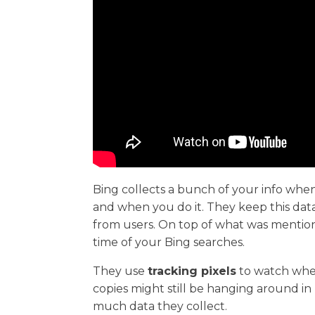
Bing collects a bunch of your info when
and when you do it. They keep this data 
from users. On top of what was mention
time of your Bing searches.
They use
tracking pixels
to watch wher
copies might still be hanging around i
much data they collect.