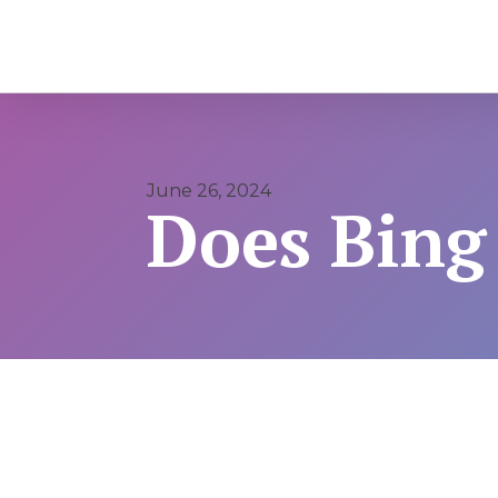
June 26, 2024
Does Bing