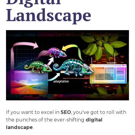
Landscape
If you want to excel in
SEO
, you've got to roll with
the punches of the ever-shifting
digital
landscape
.