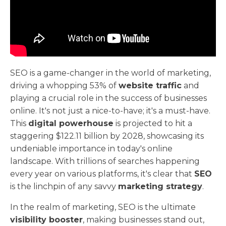
SEO is a game-changer in the world of marketing,
driving a whopping 53% of
website traffic
and
playing a crucial role in the success of businesses
online. It's not just a nice-to-have; it's a must-have.
This
digital powerhouse
is projected to hit a
staggering $122.11 billion by 2028, showcasing its
undeniable importance in today's online
landscape. With trillions of searches happening
every year on various platforms, it's clear that
SEO
is the linchpin of any savvy
marketing strategy
.
In the realm of marketing, SEO is the ultimate
visibility booster
, making businesses stand out,