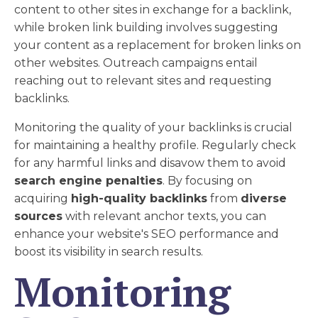
content to other sites in exchange for a backlink,
while broken link building involves suggesting
your content as a replacement for broken links on
other websites. Outreach campaigns entail
reaching out to relevant sites and requesting
backlinks.
Monitoring the quality of your backlinks is crucial
for maintaining a healthy profile. Regularly check
for any harmful links and disavow them to avoid
search engine penalties
. By focusing on
acquiring
high-quality backlinks
from
diverse
sources
with relevant anchor texts, you can
enhance your website's SEO performance and
boost its visibility in search results.
Monitoring