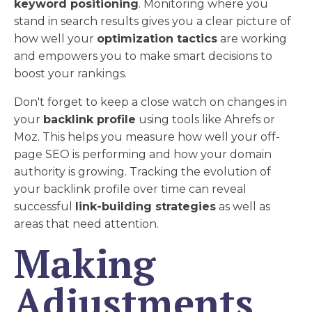
keyword positioning
. Monitoring where you
stand in search results gives you a clear picture of
how well your
optimization tactics
are working
and empowers you to make smart decisions to
boost your rankings.
Don't forget to keep a close watch on changes in
your
backlink profile
using tools like Ahrefs or
Moz. This helps you measure how well your off-
page SEO is performing and how your domain
authority is growing. Tracking the evolution of
your backlink profile over time can reveal
successful
link-building strategies
as well as
areas that need attention.
Making
Adjustments