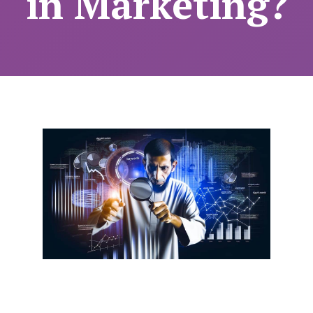
in Marketing?