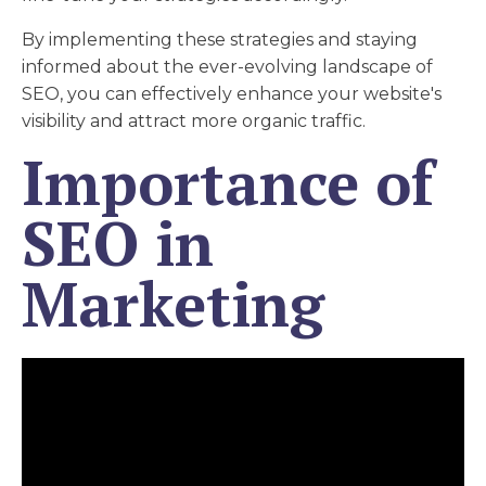
By implementing these strategies and staying
informed about the ever-evolving landscape of
SEO, you can effectively enhance your website's
visibility and attract more organic traffic.
Importance of
SEO in
Marketing