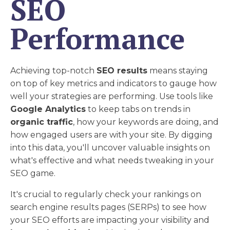
SEO
Performance
Achieving top-notch
SEO results
means staying
on top of key metrics and indicators to gauge how
well your strategies are performing. Use tools like
Google Analytics
to keep tabs on trends in
organic traffic
, how your keywords are doing, and
how engaged users are with your site. By digging
into this data, you'll uncover valuable insights on
what's effective and what needs tweaking in your
SEO game.
It's crucial to regularly check your rankings on
search engine results pages (SERPs) to see how
your SEO efforts are impacting your visibility and