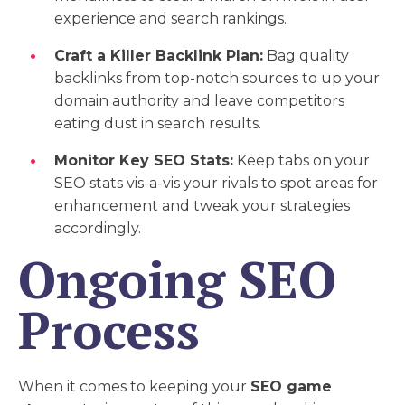
experience and search rankings.
Craft a Killer Backlink Plan:
Bag quality
backlinks from top-notch sources to up your
domain authority and leave competitors
eating dust in search results.
Monitor Key SEO Stats:
Keep tabs on your
SEO stats vis-a-vis your rivals to spot areas for
enhancement and tweak your strategies
accordingly.
Ongoing SEO
Process
When it comes to keeping your
SEO game