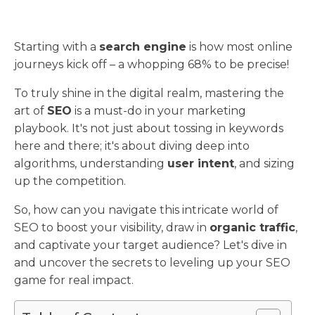
Starting with a
search engine
is how most online
journeys kick off – a whopping 68% to be precise!
To truly shine in the digital realm, mastering the
art of
SEO
is a must-do in your marketing
playbook. It's not just about tossing in keywords
here and there; it's about diving deep into
algorithms, understanding
user intent
, and sizing
up the competition.
So, how can you navigate this intricate world of
SEO to boost your visibility, draw in
organic traffic
,
and captivate your target audience? Let's dive in
and uncover the secrets to leveling up your SEO
game for real impact.