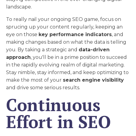
landscape.
To really nail your ongoing SEO game, focus on
sprucing up your content regularly, keeping an
eye on those
key performance indicators
, and
making changes based on what the data is telling
you. By taking a strategic and
data-driven
approach
, you'll be in a prime position to succeed
in the rapidly evolving realm of digital marketing.
Stay nimble, stay informed, and keep optimizing to
make the most of your
search engine visibility
and drive some serious results.
Continuous
Effort in SEO