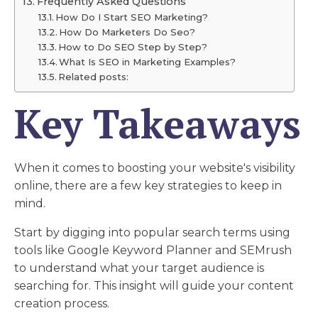
Frequently Asked Questions
How Do I Start SEO Marketing?
How Do Marketers Do Seo?
How to Do SEO Step by Step?
What Is SEO in Marketing Examples?
Related posts:
Key Takeaways
When it comes to boosting your website's visibility
online, there are a few key strategies to keep in
mind.
Start by digging into popular search terms using
tools like Google Keyword Planner and SEMrush
to understand what your target audience is
searching for. This insight will guide your content
creation process.