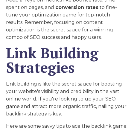
spent on pages, and
conversion rates
to fine-
tune your optimization game for top-notch
results. Remember, focusing on content
optimization is the secret sauce for a winning
combo of SEO success and happy users.
Link Building
Strategies
Link building is like the secret sauce for boosting
your website's visibility and credibility in the vast
online world. If you're looking to up your SEO
game and attract more organic traffic, nailing your
backlink strategy is key.
Here are some savvy tips to ace the backlink game: