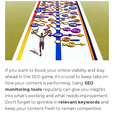
If you want to boost your online visibility and stay
ahead in the SEO game, it's crucial to keep tabs on
how your content is performing. Using
SEO
monitoring tools
regularly can give you insights
into what's working and what needs improvement.
Don't forget to sprinkle in
relevant keywords
and
keep your content fresh to remain competitive.