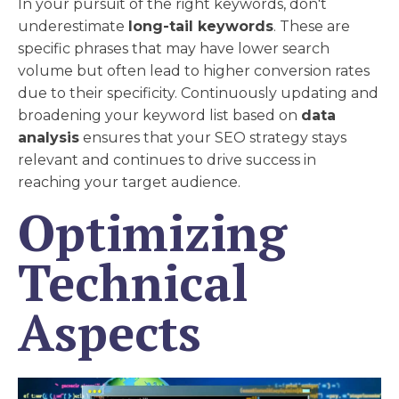
In your pursuit of the right keywords, don't
underestimate
long-tail keywords
. These are
specific phrases that may have lower search
volume but often lead to higher conversion rates
due to their specificity. Continuously updating and
broadening your keyword list based on
data
analysis
ensures that your SEO strategy stays
relevant and continues to drive success in
reaching your target audience.
Optimizing
Technical
Aspects