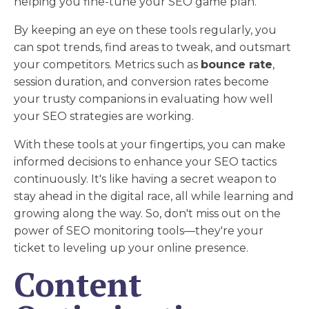
helping you fine-tune your SEO game plan.
By keeping an eye on these tools regularly, you
can spot trends, find areas to tweak, and outsmart
your competitors. Metrics such as
bounce rate
,
session duration, and conversion rates become
your trusty companions in evaluating how well
your SEO strategies are working.
With these tools at your fingertips, you can make
informed decisions to enhance your SEO tactics
continuously. It's like having a secret weapon to
stay ahead in the digital race, all while learning and
growing along the way. So, don't miss out on the
power of SEO monitoring tools—they're your
ticket to leveling up your online presence.
Content