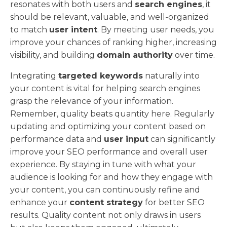
resonates with both users and
search engines
, it
should be relevant, valuable, and well-organized
to match
user intent
. By meeting user needs, you
improve your chances of ranking higher, increasing
visibility, and building
domain authority
over time.
Integrating
targeted keywords
naturally into
your content is vital for helping search engines
grasp the relevance of your information.
Remember, quality beats quantity here. Regularly
updating and optimizing your content based on
performance data and
user input
can significantly
improve your SEO performance and overall user
experience. By staying in tune with what your
audience is looking for and how they engage with
your content, you can continuously refine and
enhance your
content strategy
for better SEO
results. Quality content not only draws in users