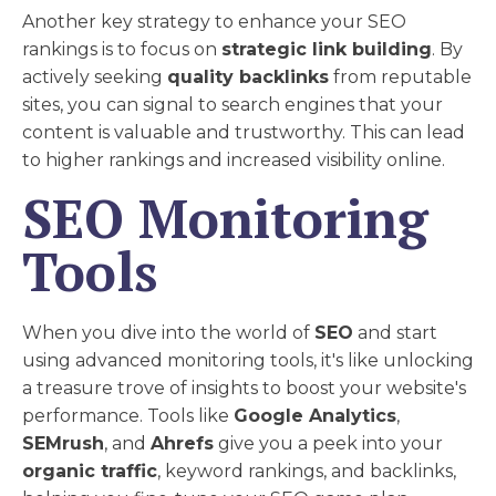
Another key strategy to enhance your SEO
rankings is to focus on
strategic link building
. By
actively seeking
quality backlinks
from reputable
sites, you can signal to search engines that your
content is valuable and trustworthy. This can lead
to higher rankings and increased visibility online.
SEO Monitoring
Tools
When you dive into the world of
SEO
and start
using advanced monitoring tools, it's like unlocking
a treasure trove of insights to boost your website's
performance. Tools like
Google Analytics
,
SEMrush
, and
Ahrefs
give you a peek into your
organic traffic
, keyword rankings, and backlinks,