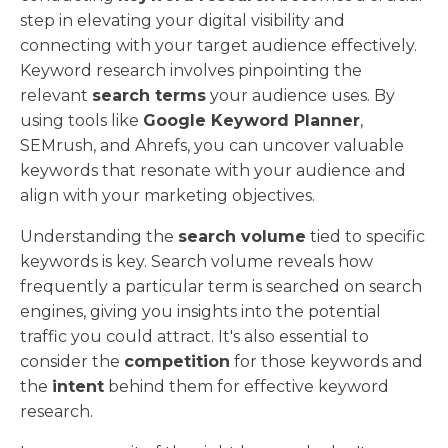
step in elevating your digital visibility and
connecting with your target audience effectively.
Keyword research involves pinpointing the
relevant
search terms
your audience uses. By
using tools like
Google Keyword Planner
,
SEMrush, and Ahrefs, you can uncover valuable
keywords that resonate with your audience and
align with your marketing objectives.
Understanding the
search volume
tied to specific
keywords is key. Search volume reveals how
frequently a particular term is searched on search
engines, giving you insights into the potential
traffic you could attract. It's also essential to
consider the
competition
for those keywords and
the
intent
behind them for effective keyword
research.