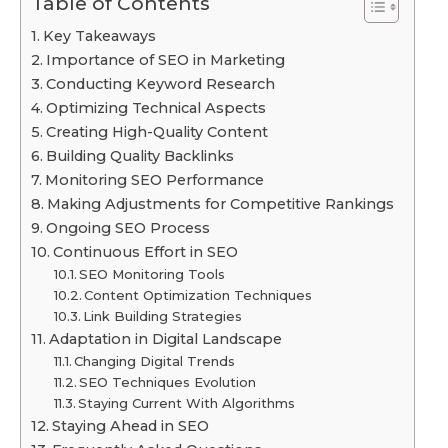
Table of Contents
Key Takeaways
Importance of SEO in Marketing
Conducting Keyword Research
Optimizing Technical Aspects
Creating High-Quality Content
Building Quality Backlinks
Monitoring SEO Performance
Making Adjustments for Competitive Rankings
Ongoing SEO Process
Continuous Effort in SEO
SEO Monitoring Tools
Content Optimization Techniques
Link Building Strategies
Adaptation in Digital Landscape
Changing Digital Trends
SEO Techniques Evolution
Staying Current With Algorithms
Staying Ahead in SEO