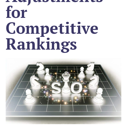
for
Competitive
Rankings