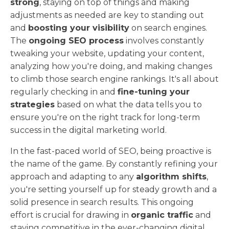
strong
, staying on top of things and making
adjustments as needed are key to standing out
and
boosting your visibility
on search engines.
The
ongoing SEO process
involves constantly
tweaking your website, updating your content,
analyzing how you're doing, and making changes
to climb those search engine rankings. It's all about
regularly checking in and
fine-tuning your
strategies
based on what the data tells you to
ensure you're on the right track for long-term
success in the digital marketing world.
In the fast-paced world of SEO, being proactive is
the name of the game. By constantly refining your
approach and adapting to any
algorithm shifts
,
you're setting yourself up for steady growth and a
solid presence in search results. This ongoing
effort is crucial for drawing in
organic traffic
and
staying competitive in the ever-changing digital