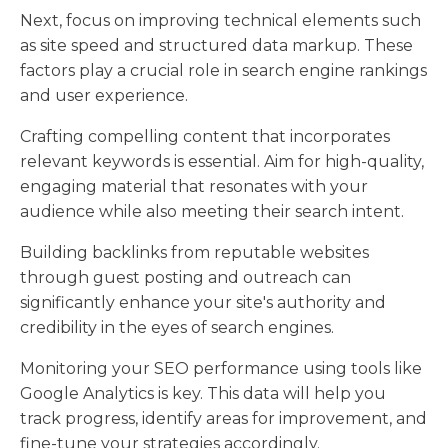
Next, focus on improving technical elements such
as site speed and structured data markup. These
factors play a crucial role in search engine rankings
and user experience.
Crafting compelling content that incorporates
relevant keywords is essential. Aim for high-quality,
engaging material that resonates with your
audience while also meeting their search intent.
Building backlinks from reputable websites
through guest posting and outreach can
significantly enhance your site's authority and
credibility in the eyes of search engines.
Monitoring your SEO performance using tools like
Google Analytics is key. This data will help you
track progress, identify areas for improvement, and
fine-tune your strategies accordingly.