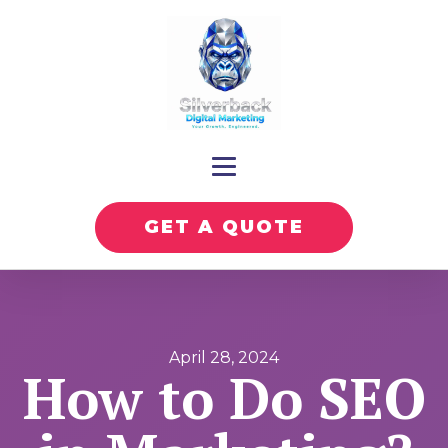
GET A QUOTE
April 28, 2024
How to Do SEO