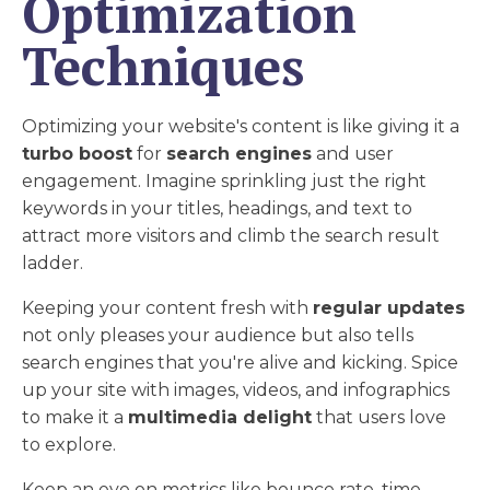
Optimization
Techniques
Optimizing your website's content is like giving it a
turbo boost
for
search engines
and user
engagement. Imagine sprinkling just the right
keywords in your titles, headings, and text to
attract more visitors and climb the search result
ladder.
Keeping your content fresh with
regular updates
not only pleases your audience but also tells
search engines that you're alive and kicking. Spice
up your site with images, videos, and infographics
to make it a
multimedia delight
that users love
to explore.
Keep an eye on metrics like bounce rate, time