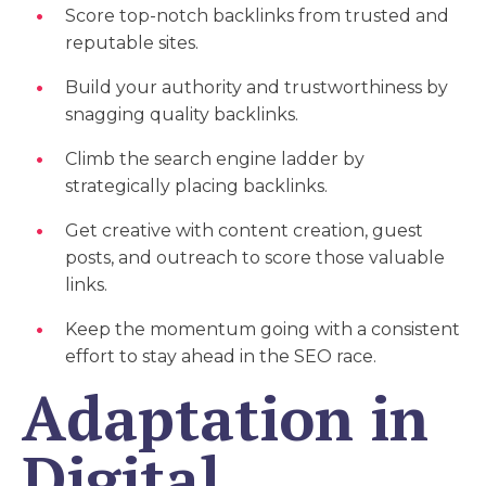
Score top-notch backlinks from trusted and
reputable sites.
Build your authority and trustworthiness by
snagging quality backlinks.
Climb the search engine ladder by
strategically placing backlinks.
Get creative with content creation, guest
posts, and outreach to score those valuable
links.
Keep the momentum going with a consistent
effort to stay ahead in the SEO race.
Adaptation in
Digital