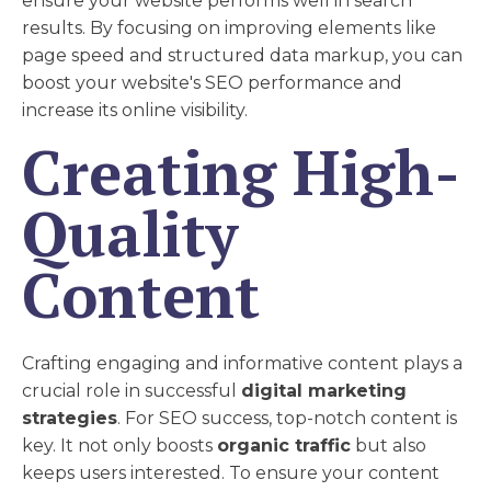
ensure your website performs well in search
results. By focusing on improving elements like
page speed and structured data markup, you can
boost your website's SEO performance and
increase its online visibility.
Creating High-
Quality
Content
Crafting engaging and informative content plays a
crucial role in successful
digital marketing
strategies
. For SEO success, top-notch content is
key. It not only boosts
organic traffic
but also
keeps users interested. To ensure your content