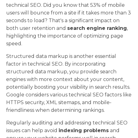
technical SEO. Did you know that 53% of mobile
users will bounce from a site if it takes more than 3
seconds to load? That's a significant impact on
both user retention and
search engine ranking
,
highlighting the importance of optimizing page
speed.
Structured data markup is another essential
factor in technical SEO. By incorporating
structured data markup, you provide search
engines with more context about your content,
potentially boosting your visibility in search results.
Google considers various technical SEO factors like
HTTPS security, XML sitemaps, and mobile-
friendliness when determining rankings.
Regularly auditing and addressing technical SEO
issues can help avoid
indexing problems
and