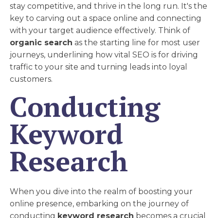
stay competitive, and thrive in the long run. It's the
key to carving out a space online and connecting
with your target audience effectively. Think of
organic search
as the starting line for most user
journeys, underlining how vital SEO is for driving
traffic to your site and turning leads into loyal
customers.
Conducting
Keyword
Research
When you dive into the realm of boosting your
online presence, embarking on the journey of
conducting
keyword research
becomes a crucial