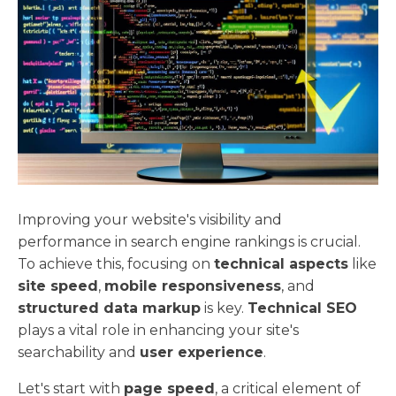
Improving your website's visibility and
performance in search engine rankings is crucial.
To achieve this, focusing on
technical aspects
like
site speed
,
mobile responsiveness
, and
structured data markup
is key.
Technical SEO
plays a vital role in enhancing your site's
searchability and
user experience
.
Let's start with
page speed
, a critical element of