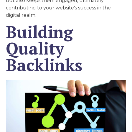
but also keeps them engaged, ultimately
contributing to your website's success in the
digital realm.
Building
Quality
Backlinks