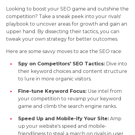
Looking to boost your SEO game and outshine the
competition? Take a sneak peek into your rivals'
playbook to uncover areas for growth and gain an
upper hand. By dissecting their tactics, you can
tweak your own strategy for better outcomes.
Here are some savvy moves to ace the SEO race:
Spy on Competitors' SEO Tactics:
Dive into
their keyword choices and content structure
to lure in more organic visitors.
Fine-tune Keyword Focus:
Use intel from
your competition to revamp your keyword
game and climb the search engine ranks.
Speed Up and Mobile-ify Your Site:
Amp
up your website's speed and mobile-
friendliness to steal a march on rivals in user