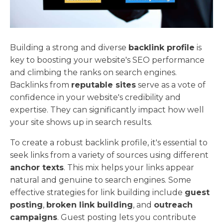
Building a strong and diverse
backlink profile
is
key to boosting your website's SEO performance
and climbing the ranks on search engines.
Backlinks from
reputable sites
serve as a vote of
confidence in your website's credibility and
expertise. They can significantly impact how well
your site shows up in search results.
To create a robust backlink profile, it's essential to
seek links from a variety of sources using different
anchor texts
. This mix helps your links appear
natural and genuine to search engines. Some
effective strategies for link building include
guest
posting
,
broken link building
, and
outreach
campaigns
. Guest posting lets you contribute