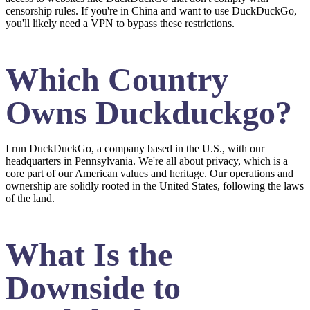
censorship rules. If you're in China and want to use DuckDuckGo,
you'll likely need a VPN to bypass these restrictions.
Which Country
Owns Duckduckgo?
I run DuckDuckGo, a company based in the U.S., with our
headquarters in Pennsylvania. We're all about privacy, which is a
core part of our American values and heritage. Our operations and
ownership are solidly rooted in the United States, following the laws
of the land.
What Is the
Downside to