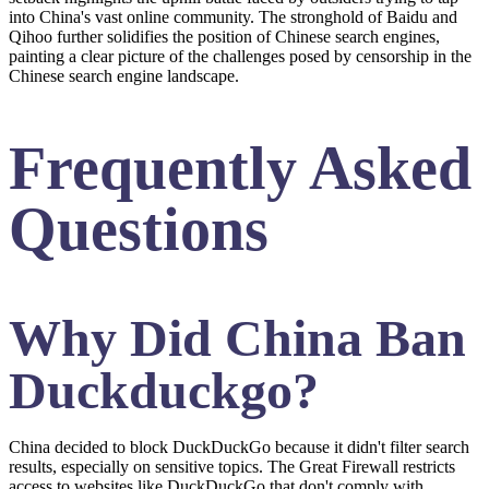
into China's vast online community. The stronghold of Baidu and
Qihoo further solidifies the position of Chinese search engines,
painting a clear picture of the challenges posed by censorship in the
Chinese search engine landscape.
Frequently Asked
Questions
Why Did China Ban
Duckduckgo?
China decided to block DuckDuckGo because it didn't filter search
results, especially on sensitive topics. The Great Firewall restricts
access to websites like DuckDuckGo that don't comply with