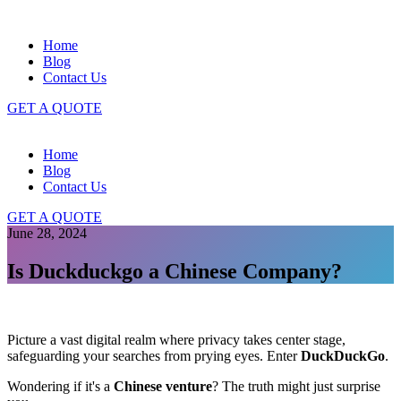
Home
Blog
Contact Us
GET A QUOTE
Home
Blog
Contact Us
GET A QUOTE
June 28, 2024
Is Duckduckgo a Chinese Company?
Picture a vast digital realm where privacy takes center stage,
safeguarding your searches from prying eyes. Enter
DuckDuckGo
.
Wondering if it's a
Chinese venture
? The truth might just surprise