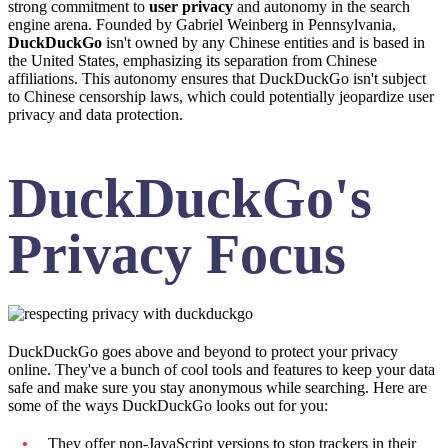
strong commitment to
user privacy
and autonomy in the search
engine arena. Founded by Gabriel Weinberg in Pennsylvania,
DuckDuckGo
isn't owned by any Chinese entities and is based in
the United States, emphasizing its separation from Chinese
affiliations. This autonomy ensures that DuckDuckGo isn't subject
to Chinese censorship laws, which could potentially jeopardize user
privacy and data protection.
DuckDuckGo's
Privacy Focus
DuckDuckGo goes above and beyond to protect your privacy
online. They've a bunch of cool tools and features to keep your data
safe and make sure you stay anonymous while searching. Here are
some of the ways DuckDuckGo looks out for you:
They offer non-JavaScript versions to stop trackers in their