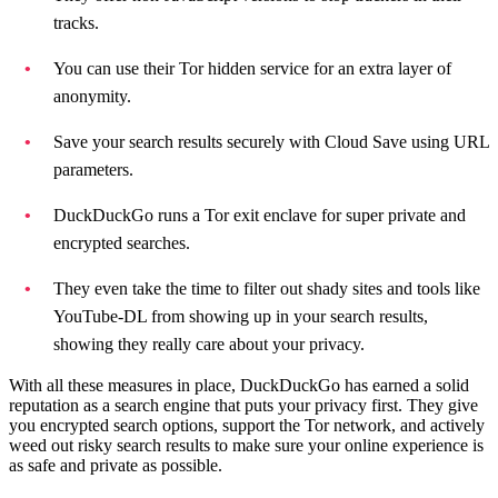
tracks.
You can use their Tor hidden service for an extra layer of
anonymity.
Save your search results securely with Cloud Save using URL
parameters.
DuckDuckGo runs a Tor exit enclave for super private and
encrypted searches.
They even take the time to filter out shady sites and tools like
YouTube-DL from showing up in your search results,
showing they really care about your privacy.
With all these measures in place, DuckDuckGo has earned a solid
reputation as a search engine that puts your privacy first. They give
you encrypted search options, support the Tor network, and actively
weed out risky search results to make sure your online experience is
as safe and private as possible.