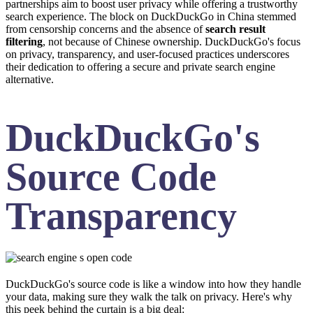
partnerships aim to boost user privacy while offering a trustworthy
search experience. The block on DuckDuckGo in China stemmed
from censorship concerns and the absence of
search result
filtering
, not because of Chinese ownership. DuckDuckGo's focus
on privacy, transparency, and user-focused practices underscores
their dedication to offering a secure and private search engine
alternative.
DuckDuckGo's
Source Code
Transparency
DuckDuckGo's source code is like a window into how they handle
your data, making sure they walk the talk on privacy. Here's why
this peek behind the curtain is a big deal: