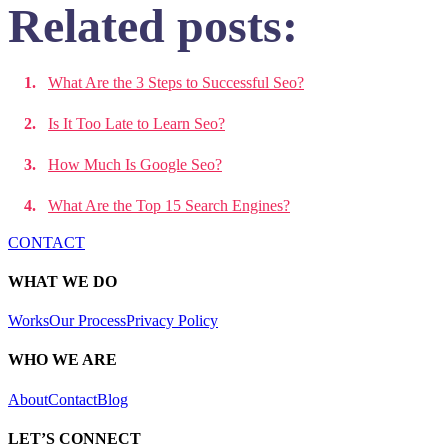
Related posts:
What Are the 3 Steps to Successful Seo?
Is It Too Late to Learn Seo?
How Much Is Google Seo?
What Are the Top 15 Search Engines?
CONTACT
WHAT WE DO
Works
Our Process
Privacy Policy
WHO WE ARE
About
Contact
Blog
LET’S CONNECT