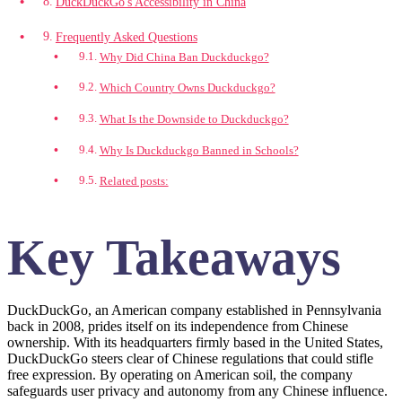
DuckDuckGo's Accessibility in China
Frequently Asked Questions
Why Did China Ban Duckduckgo?
Which Country Owns Duckduckgo?
What Is the Downside to Duckduckgo?
Why Is Duckduckgo Banned in Schools?
Related posts:
Key Takeaways
DuckDuckGo, an American company established in Pennsylvania
back in 2008, prides itself on its independence from Chinese
ownership. With its headquarters firmly based in the United States,
DuckDuckGo steers clear of Chinese regulations that could stifle
free expression. By operating on American soil, the company
safeguards user privacy and autonomy from any Chinese influence.