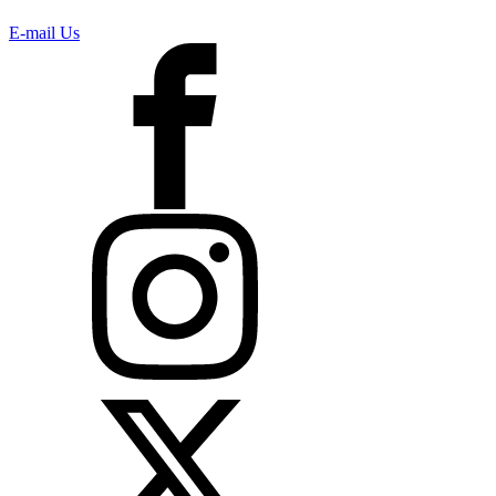
E-mail Us