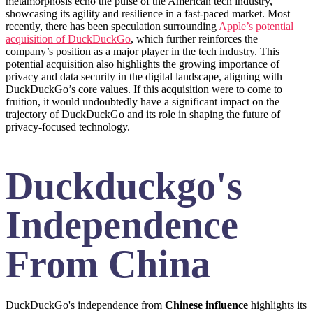
metamorphosis echo the pulse of the American tech industry,
showcasing its agility and resilience in a fast-paced market. Most
recently, there has been speculation surrounding
Apple’s potential
acquisition of DuckDuckGo
, which further reinforces the
company’s position as a major player in the tech industry. This
potential acquisition also highlights the growing importance of
privacy and data security in the digital landscape, aligning with
DuckDuckGo’s core values. If this acquisition were to come to
fruition, it would undoubtedly have a significant impact on the
trajectory of DuckDuckGo and its role in shaping the future of
privacy-focused technology.
Duckduckgo's
Independence
From China
DuckDuckGo's independence from
Chinese influence
highlights its