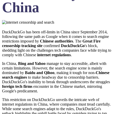
China
DuckDuckGo has been off-limits in China since September 2014,
following the same path as Google when it comes to search engine
restrictions imposed by
Chinese authorities
. The
Great Fire
censorship tracking site
confirmed
DuckDuckGo
's block,
shedding light on the challenges tech companies face while trying to
comply with Chinese
internet regulations
.
In China,
Bing and Yahoo
manage to stay accessible, albeit with
certain limitations. However, the search engine scene is mainly
dominated by
Baidu and Qihoo
, making it tough for non-
Chinese
search engines
to make headway due to censorship barriers.
DuckDuckGo's inability to break through underscores the struggles
foreign tech firms
encounter in the Chinese market, mirroring
Google's predicament.
This restriction on DuckDuckGo unveils the intricate web of
internet regulations in China, where companies must tread carefully.
While some search engines adapt to the rules, DuckDuckGo's
setback highlights the uphill battle faced by outsiders trying to tap