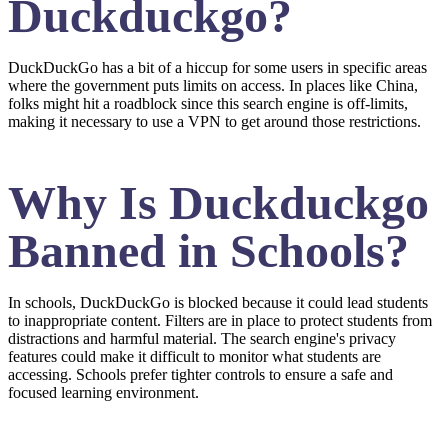
Duckduckgo?
DuckDuckGo has a bit of a hiccup for some users in specific areas
where the government puts limits on access. In places like China,
folks might hit a roadblock since this search engine is off-limits,
making it necessary to use a VPN to get around those restrictions.
Why Is Duckduckgo
Banned in Schools?
In schools, DuckDuckGo is blocked because it could lead students
to inappropriate content. Filters are in place to protect students from
distractions and harmful material. The search engine's privacy
features could make it difficult to monitor what students are
accessing. Schools prefer tighter controls to ensure a safe and
focused learning environment.