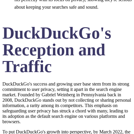
about keeping your searches safe and sound.
DuckDuckGo's
Reception and
Traffic
DuckDuckGo's success and growing user base stem from its strong
commitment to user privacy, setting it apart in the search engine
market. Founded by Gabriel Weinberg in Pennsylvania back in
2008, DuckDuckGo stands out by not collecting or sharing personal
information, a rarity among its competitors. This emphasis on
safeguarding user privacy has struck a chord with many, leading to
its adoption as the default search engine on various platforms and
browsers.
To put DuckDuckGo's growth into perspective, by March 2022, the