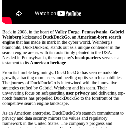
Back in 2008, in the heart of
Valley Forge, Pennsylvania
,
Gabriel
Weinberg
kickstarted
DuckDuckGo
, an
American-born
search
engine
that has made its mark in the cyber world. Weinberg's
brainchild, DuckDuckGo, stands out as a unique contender in the
search engine arena, with its roots firmly planted in the USA.
Nestled in Pennsylvania, the company's
headquarters
serve as a
testament to its
American heritage
.
From its humble beginnings, DuckDuckGo has seen remarkable
growth, attracting more users and beefing up its search capabilities.
The journey of DuckDuckGo is intertwined with the innovative
strategies crafted by Gabriel Weinberg and his team. Their
unwavering focus on safeguarding
user privacy
and delivering top-
notch features has propelled DuckDuckGo to the forefront of the
competitive search engine landscape.
As an American enterprise, DuckDuckGo’s staunch commitment to
privacy and data security mirrors the values and regulatory
framework in the United States. The company’s progress and