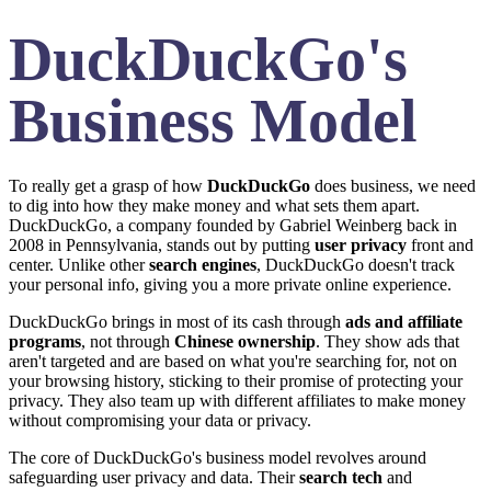
DuckDuckGo's
Business Model
To really get a grasp of how
DuckDuckGo
does business, we need
to dig into how they make money and what sets them apart.
DuckDuckGo, a company founded by Gabriel Weinberg back in
2008 in Pennsylvania, stands out by putting
user privacy
front and
center. Unlike other
search engines
, DuckDuckGo doesn't track
your personal info, giving you a more private online experience.
DuckDuckGo brings in most of its cash through
ads and affiliate
programs
, not through
Chinese ownership
. They show ads that
aren't targeted and are based on what you're searching for, not on
your browsing history, sticking to their promise of protecting your
privacy. They also team up with different affiliates to make money
without compromising your data or privacy.
The core of DuckDuckGo's business model revolves around
safeguarding user privacy and data. Their
search tech
and