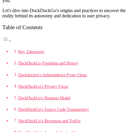
you.
Let's dive into DuckDuckGo's origins and practices to uncover the
reality behind its autonomy and dedication to user privacy.
Table of Contents
Key Takeaways
DuckDuckGo Founding and History
Duckduckgo's Independence From China
DuckDuckGo's Privacy Focus
DuckDuckGo's Business Model
DuckDuckGo's Source Code Transparency
DuckDuckGo's Reception and Traffic