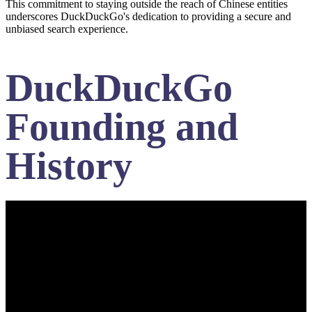
This commitment to staying outside the reach of Chinese entities
underscores DuckDuckGo's dedication to providing a secure and
unbiased search experience.
DuckDuckGo
Founding and
History