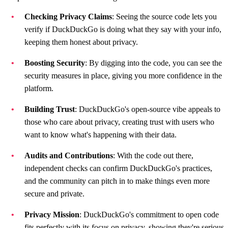
Checking Privacy Claims
: Seeing the source code lets you
verify if DuckDuckGo is doing what they say with your info,
keeping them honest about privacy.
Boosting Security
: By digging into the code, you can see the
security measures in place, giving you more confidence in the
platform.
Building Trust
: DuckDuckGo's open-source vibe appeals to
those who care about privacy, creating trust with users who
want to know what's happening with their data.
Audits and Contributions
: With the code out there,
independent checks can confirm DuckDuckGo's practices,
and the community can pitch in to make things even more
secure and private.
Privacy Mission
: DuckDuckGo's commitment to open code
fits perfectly with its focus on privacy, showing they're serious