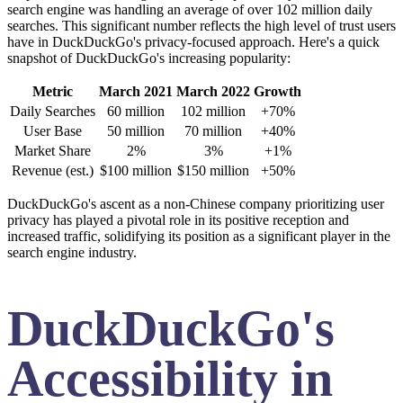
search engine was handling an average of over 102 million daily
searches. This significant number reflects the high level of trust users
have in DuckDuckGo's privacy-focused approach. Here's a quick
snapshot of DuckDuckGo's increasing popularity:
Metric
March 2021
March 2022
Growth
Daily Searches
60 million
102 million
+70%
User Base
50 million
70 million
+40%
Market Share
2%
3%
+1%
Revenue (est.)
$100 million
$150 million
+50%
DuckDuckGo's ascent as a non-Chinese company prioritizing user
privacy has played a pivotal role in its positive reception and
increased traffic, solidifying its position as a significant player in the
search engine industry.
DuckDuckGo's
Accessibility in