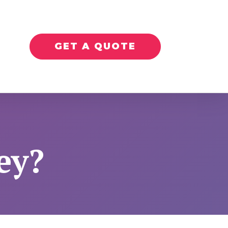
GET A QUOTE
ey?