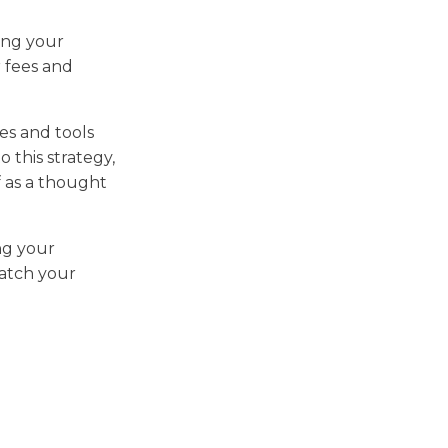
ring your
r fees and
es and tools
 this strategy,
f as a thought
ing your
watch your