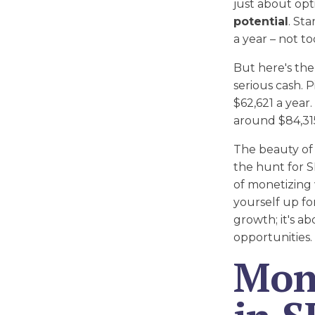
just about opt
potential
. St
a year – not t
But here's the
serious cash. 
$62,621 a year
around $84,315
The beauty of 
the hunt for 
of monetizing 
yourself up for
growth; it's a
opportunities.
Mone