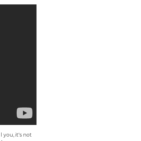
 you, it's not