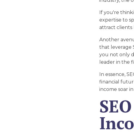
industry, the 
If you're thin
expertise to s
attract clients
Another avenue
that leverage 
you not only d
leader in the fi
In essence, SE
financial futu
income soar in
SEO 
Inc