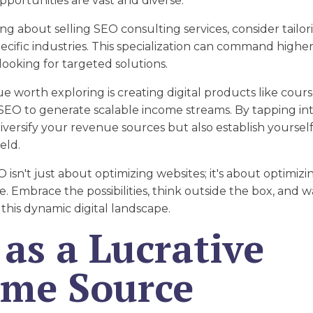
opportunities are vast and diverse.
king about selling SEO consulting services, consider tailo
pecific industries. This specialization can command highe
 looking for targeted solutions.
 worth exploring is creating digital products like cours
SEO to generate scalable income streams. By tapping into
iversify your revenue sources but also establish yoursel
eld.
O isn't just about optimizing websites; it's about optimiz
re. Embrace the possibilities, think outside the box, and 
 this dynamic digital landscape.
as a Lucrative
ome Source