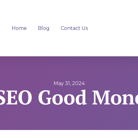
Home
Blog
Contact Us
May 31, 2024
 SEO Good Mon