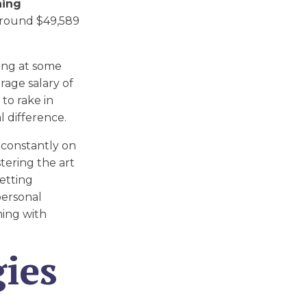
ning
 around $49,589
king at some
rage salary of
 to rake in
l difference.
 constantly on
tering the art
setting
personal
ming with
ies