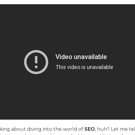
nking about diving into the world of
SEO
, huh? Let me tell