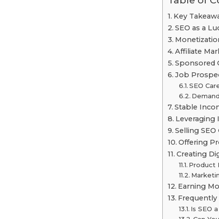
Table of 
Key Takeaw
SEO as a Lu
Monetizatio
Affiliate Ma
Sponsored 
Job Prospec
SEO Car
Demand
Stable Inco
Leveraging
Selling SEO
Offering P
Creating Di
Product 
Marketin
Earning Mo
Frequently
Is SEO 
Can You