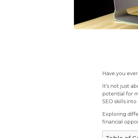
Have you eve
It's not just 
potential for
SEO skills into
Exploring diff
financial oppor