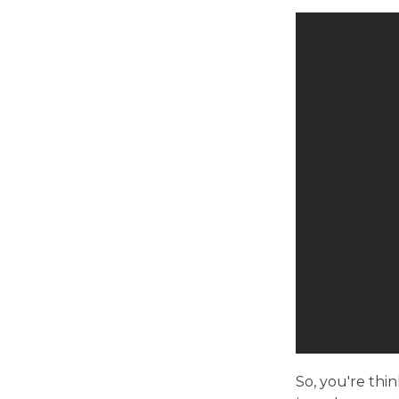
So, you're thi