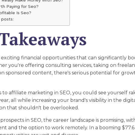
orth Paying for Seo?
fitable Is Seo?
 posts:
 Takeaways
xciting financial opportunities that can significantly bo
r you're offering consulting services, taking on freelan
on sponsored content, there's serious potential for grow
to affiliate marketing in SEO, you could see yourself rak
r, all while increasing your brand's visibility in the digita
ion that shouldn't be overlooked.
 prospects in SEO, the career landscape is promising, w
t and the option to work remotely. In a booming $77.6 