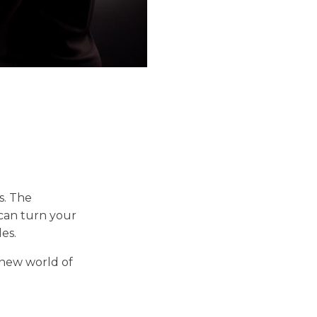
s. The
can turn your
es.
 new world of