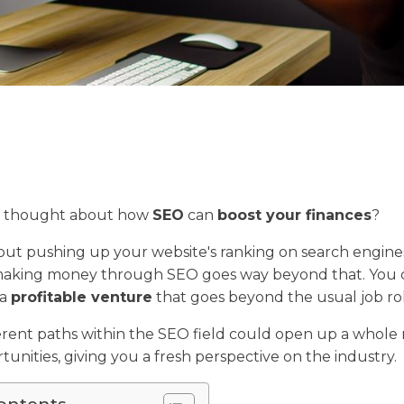
r thought about how
SEO
can
boost your finances
?
about pushing up your website's ranking on search engine
 making money through SEO goes way beyond that. You 
 a
profitable venture
that goes beyond the usual job rol
erent paths within the SEO field could open up a whole
tunities, giving you a fresh perspective on the industry.