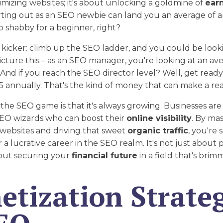
imizing websites; it's about unlocking a goldmine of
ear
arting out as an SEO newbie can land you an average of
oo shabby for a beginner, right?
 kicker: climb up the SEO ladder, and you could be loo
Picture this – as an SEO manager, you're looking at an ave
. And if you reach the SEO director level? Well, get ready
 annually. That's the kind of money that can make a rea
the SEO game is that it's always growing. Businesses are
SEO wizards who can boost their
online visibility
. By mas
websites and driving that sweet
organic traffic
, you're 
 a lucrative career in the SEO realm. It's not just about 
bout securing your
financial future
in a field that's brim
tization Strateg