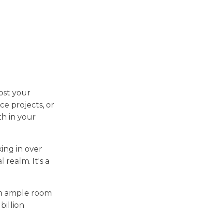
ost your
ce projects, or
th in your
ing in over
l realm. It's a
ith ample room
billion