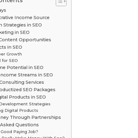
Contents
ays
crative Income Source
n Strategies in SEO
rketing in SEO
Content Opportunities
ts in SEO
eer Growth
 for SEO
me Potential in SEO
 Income Streams in SEO
 Consulting Services
roductized SEO Packages
gital Products in SEO
Development Strategies
g Digital Products
ney Through Partnerships
 Asked Questions
a Good Paying Job?
 Really Make Money With Seo?