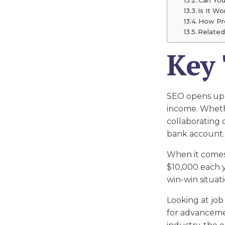
Is It W
How Pro
Related
Key
SEO opens up e
income. Whethe
collaborating 
bank account.
When it comes 
$10,000 each yea
win-win situat
Looking at job
for advancemen