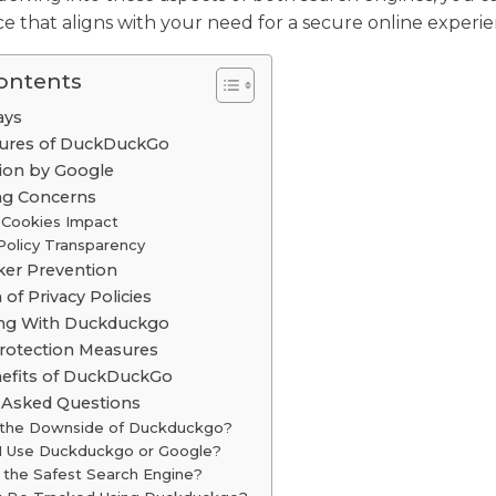
e that aligns with your need for a secure online experie
Contents
ays
tures of DuckDuckGo
tion by Google
ng Concerns
 Cookies Impact
Policy Transparency
ker Prevention
of Privacy Policies
ing With Duckduckgo
rotection Measures
nefits of DuckDuckGo
 Asked Questions
 the Downside of Duckduckgo?
 I Use Duckduckgo or Google?
 the Safest Search Engine?