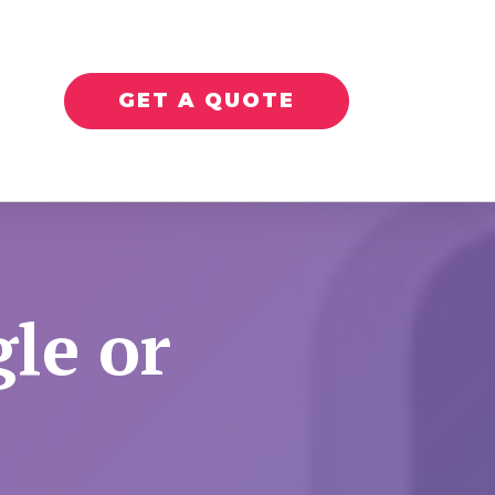
GET A QUOTE
le or