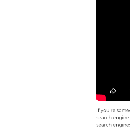
If you're som
search engine 
search engine