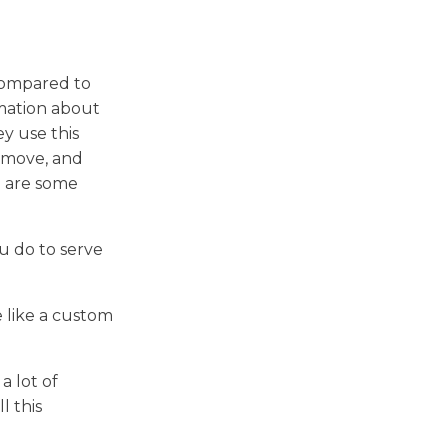
 compared to
rmation about
y use this
y move, and
e are some
u do to serve
 like a custom
a lot of
l this