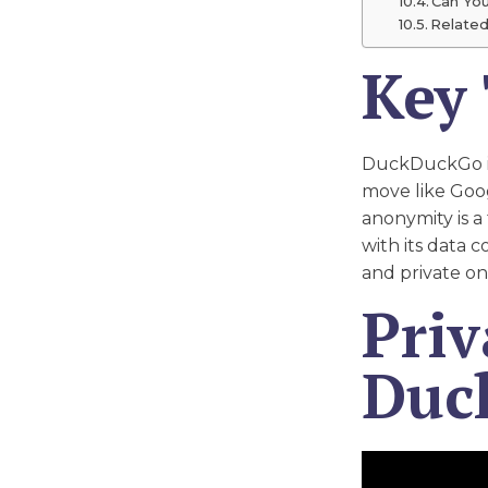
Can Yo
Related
Key
DuckDuckGo is 
move like Goo
anonymity is a
with its data 
and private on
Priv
Duc