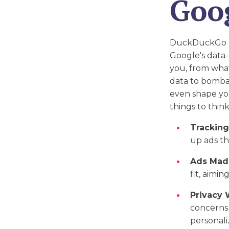
Goo
DuckDuckGo rea
Google's data-
you, from what
data to bombar
even shape yo
things to thin
Tracking
up ads th
Ads Made
fit, aimi
Privacy 
concerns 
personaliz