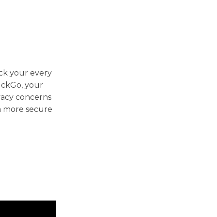
ack your every
uckGo, your
ivacy concerns
 a more secure