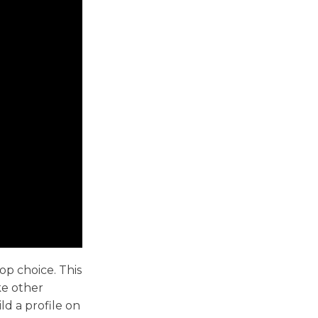
op choice. This
ke other
ld a profile on