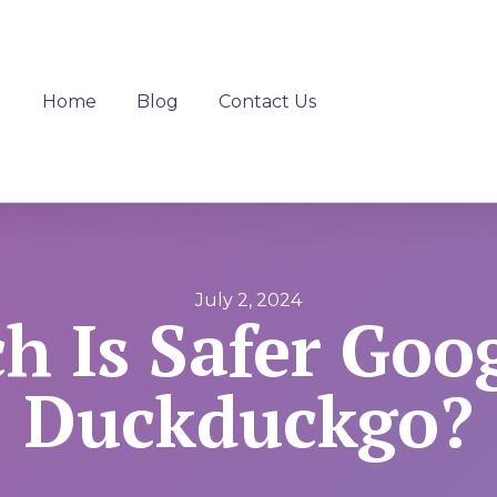
Home
Blog
Contact Us
July 2, 2024
h Is Safer Goog
Duckduckgo?