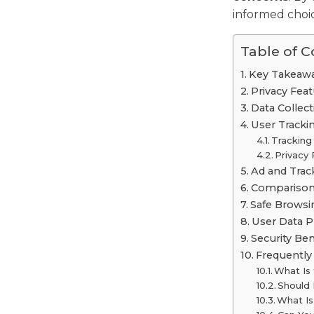
informed choic
Table of 
Key Takeaw
Privacy Fea
Data Collec
User Tracki
Tracking
Privacy 
Ad and Trac
Comparison 
Safe Brows
User Data P
Security Be
Frequently
What Is
Should
What Is