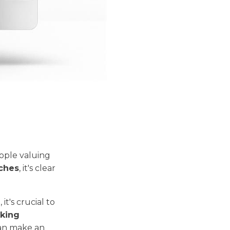
ople valuing
rches
, it's clear
t's crucial to
cking
can make an