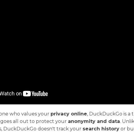
eone who values your
privacy online
, DuckDuckGo is a t
goes all out to protect your
anonymity and data
. Unli
s, DuckDuckGo doesn't track your
search history
or bui