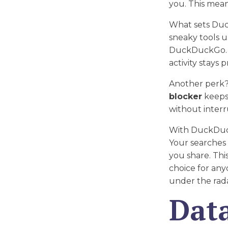
you. This mea
What sets Duc
sneaky tools u
DuckDuckGo. B
activity stays p
Another perk?
blocker
keeps 
without interr
With DuckDuck
Your searches 
you share. Th
choice for any
under the rad
Data