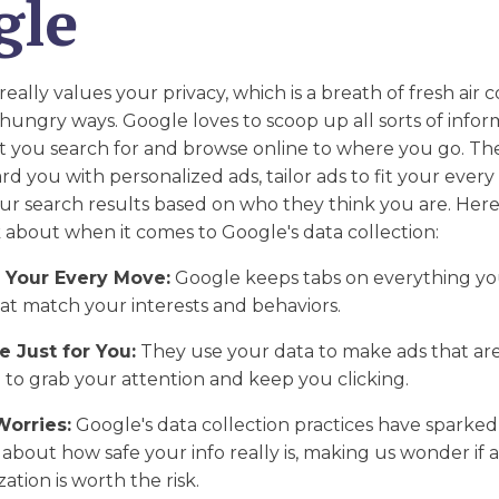
gle
lly values your privacy, which is a breath of fresh air
hungry ways. Google loves to scoop up all sorts of info
 you search for and browse online to where you go. The
d you with personalized ads, tailor ads to fit your ever
ur search results based on who they think you are. Her
k about when it comes to Google's data collection:
 Your Every Move:
Google keeps tabs on everything yo
at match your interests and behaviors.
 Just for You:
They use your data to make ads that are
ng to grab your attention and keep you clicking.
Worries:
Google's data collection practices have sparked 
about how safe your info really is, making us wonder if al
ation is worth the risk.