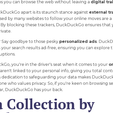
ns you can browse the web without leaving a
digital trai
kDuckGo apart is its staunch stance against
external tr
sed by many websites to follow your online moves are a
y blocking these trackers, DuckDuckGo ensures that 
rivate.
 Say goodbye to those pesky
personalized ads
. Duck
your search results ad-free, ensuring you can explore 
uptions.
Go, you're in the driver's seat when it comes to your
o
aren't linked to your personal info, giving you total con
is dedication to safeguarding your data makes DuckDuck
one who values privacy. So, if you're keen on browsing s
ar, DuckDuckGo has your back.
 Collection by