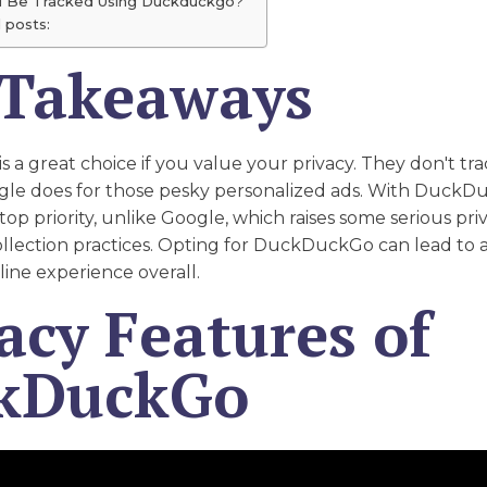
u Be Tracked Using Duckduckgo?
 posts:
 Takeaways
a great choice if you value your privacy. They don't tr
gle does for those pesky personalized ads. With DuckD
 top priority, unlike Google, which raises some serious pr
collection practices. Opting for DuckDuckGo can lead to
line experience overall.
acy Features of
kDuckGo