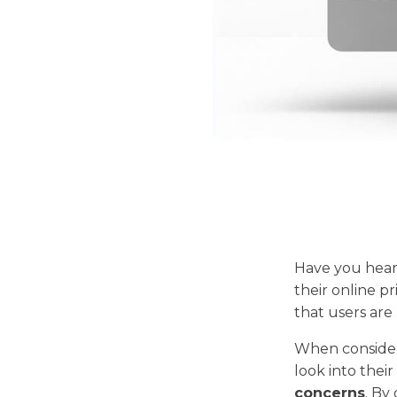
Have you hea
their online p
that users are 
When consideri
look into their
concerns
. By