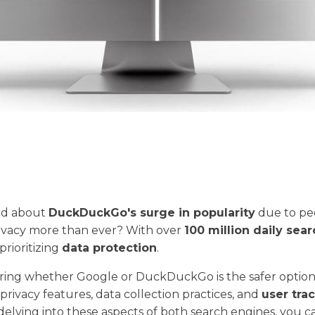
rd about
DuckDuckGo's surge in popularity
due to pe
rivacy more than ever? With over
100 million daily sea
prioritizing
data protection
.
ng whether Google or DuckDuckGo is the safer option, i
 privacy features, data collection practices, and
user tra
 delving into these aspects of both search engines, you 