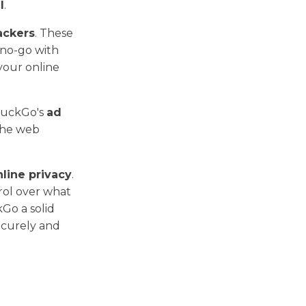
l
.
ackers
. These
 no-go with
your online
DuckGo's
ad
the web
nline privacy
.
trol over what
Go a solid
ecurely and