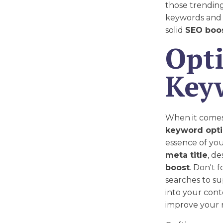
those trending
keywords and w
solid
SEO boo
Opt
Key
When it comes t
keyword opti
essence of you
meta title
, de
boost
. Don't 
searches to s
into your con
improve your 