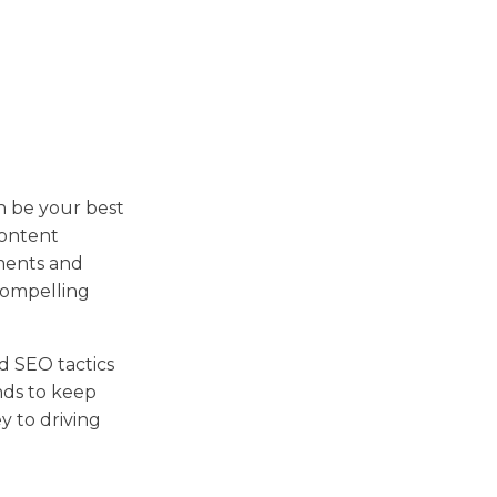
n be your best
content
ments and
compelling
nd SEO tactics
nds to keep
y to driving