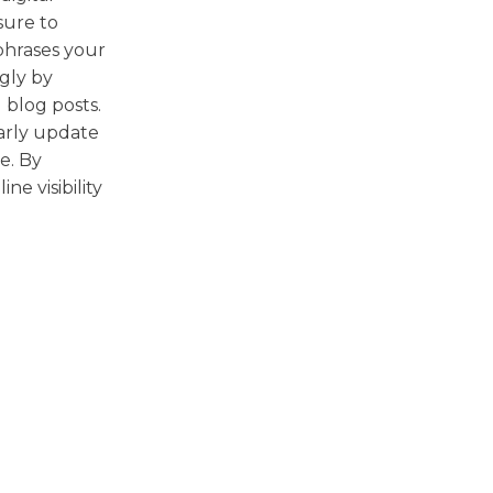
sure to
hrases your
gly by
 blog posts.
larly update
e. By
ne visibility