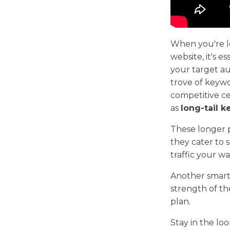
When you're lo
website, it's e
your target au
trove of keywo
competitive c
as
long-tail 
These longer p
they cater to 
traffic your wa
Another smart
strength of th
plan.
Stay in the lo