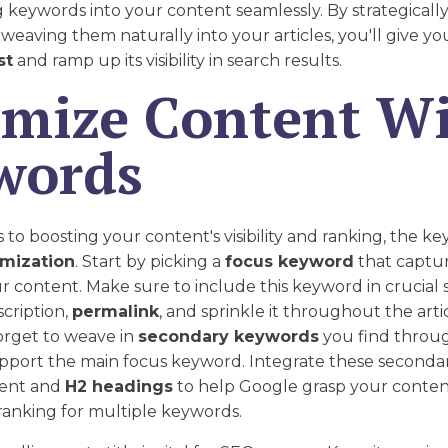
 keywords into your content seamlessly. By strategicall
eaving them naturally into your articles, you'll give yo
st
and ramp up its visibility in search results.
imize Content W
words
o boosting your content's visibility and ranking, the key 
mization
. Start by picking a
focus keyword
that captu
r content. Make sure to include this keyword in crucial s
scription,
permalink
, and sprinkle it throughout the arti
forget to weave in
secondary keywords
you find throu
upport the main focus keyword. Integrate these second
tent and
H2 headings
to help Google grasp your conten
ranking for multiple keywords.