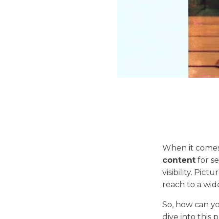
When it comes
content
for s
visibility. Pic
reach to a wid
So, how can yo
dive into this