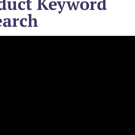
duct Keyword
earch