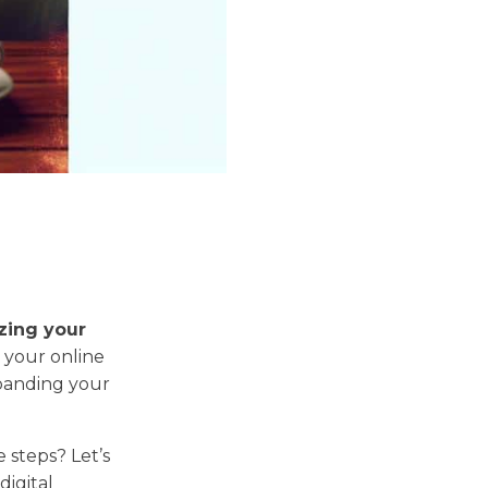
zing your
 your online
panding your
 steps? Let’s
digital