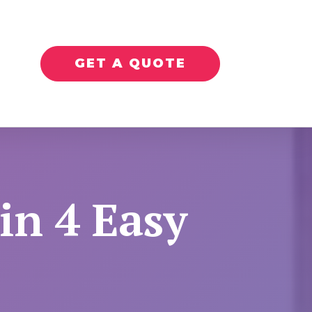
GET A QUOTE
in 4 Easy