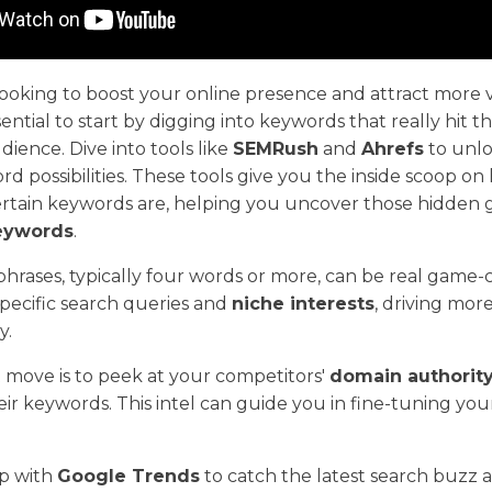
oking to boost your online presence and attract more vi
ssential to start by digging into keywords that really hit 
dience. Dive into tools like
SEMRush
and
Ahrefs
to unlo
rd possibilities. These tools give you the inside scoop o
ertain keywords are, helping you uncover those hidde
keywords
.
hrases, typically four words or more, can be real game-
specific search queries and
niche interests
, driving mor
y.
 move is to peek at your competitors'
domain authorit
eir keywords. This intel can guide you in fine-tuning y
op with
Google Trends
to catch the latest search buzz