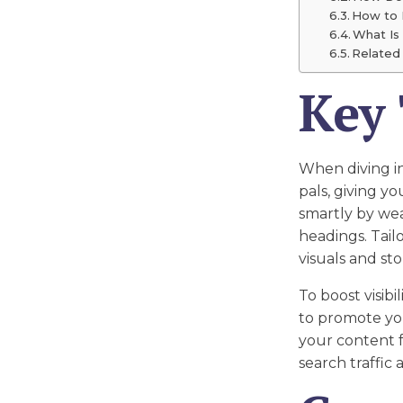
How to 
What Is
Related 
Key
When diving i
pals, giving y
smartly by we
headings. Tail
visuals and st
To boost visibi
to promote you
your content f
search traffic 