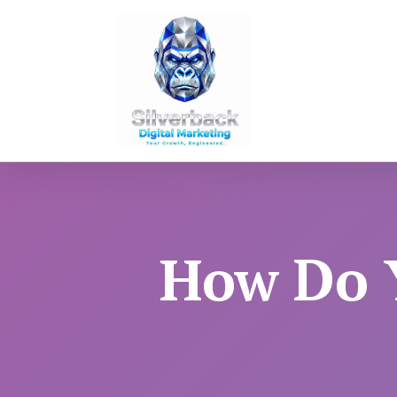
How Do Y