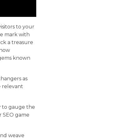
sitors to your
the mark with
ck a treasure
n how
n gems known
changers as
e relevant
y
to gauge the
our SEO game
 and weave