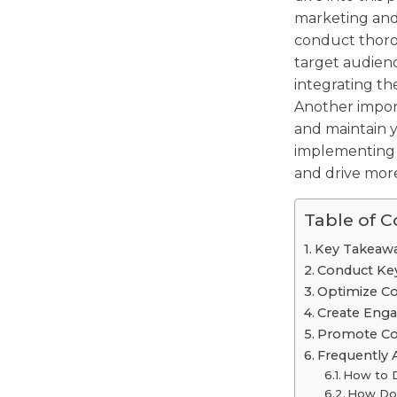
marketing and 
conduct thoro
target audienc
integrating th
Another import
and maintain y
implementing
and drive more 
Table of 
Key Takeaw
Conduct Ke
Optimize C
Create Enga
Promote Cont
Frequently 
How to 
How Do 