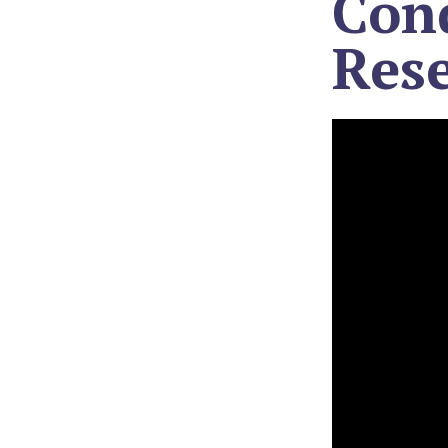
Con
Res