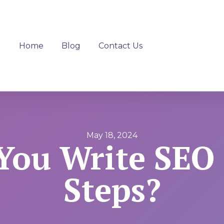
Home
Blog
Contact Us
May 18, 2024
ou Write SEO 
Steps?