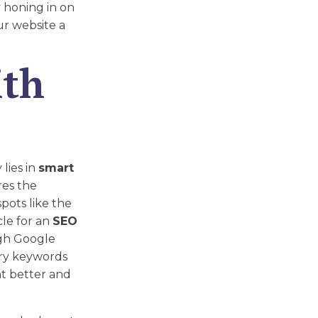
y honing in on
ur website a
ith
lies in
smart
res the
pots like the
cle for an
SEO
gh Google
ary keywords
t better and