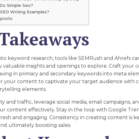
Do Simple Seo?
 SEO Writing Examples?
posts:
 Takeaways
nto keyword research, tools like SEMRush and Ahrefs ca
ou valuable insights and openings to explore. Craft your 
aving in primary and secondary keywords into meta ele
or your content to captivate your target audience with 
orytelling elements.
lity and traffic, leverage social media, email campaigns, a
r content effectively. Stay in the loop with Google Tre
resh and engaging. Consistency in creating content is ke
and ultimately boosting sales.