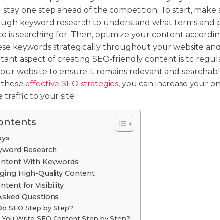
stay one step ahead of the competition. To start, make 
ugh keyword research to understand what terms and p
e is searching for. Then, optimize your content accordin
ese keywords strategically throughout your website and
ant aspect of creating SEO-friendly content is to regu
our website to ensure it remains relevant and searchabl
 these
effective SEO strategies
, you can increase your onli
traffic to your site.
Contents
ays
yword Research
ontent With Keywords
ging High-Quality Content
ent for Visibility
Asked Questions
Do SEO Step by Step?
You Write SEO Content Step by Step?