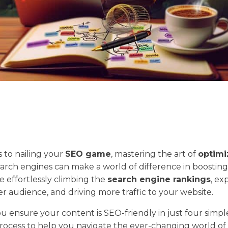
 to nailing your
SEO game
, mastering the art of
optimi
earch engines can make a world of difference in boosting
ture effortlessly climbing the
search engine rankings
, ex
er audience, and driving more traffic to your website.
u ensure your content is SEO-friendly in just four simple
 process to help you navigate the ever-changing world of 