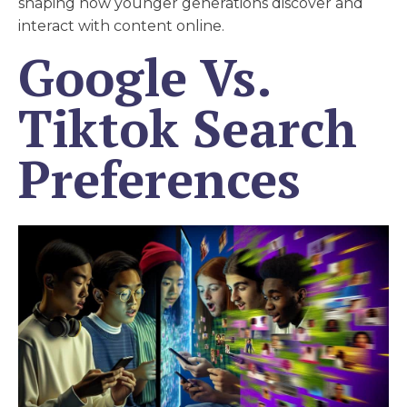
shaping how younger generations discover and
interact with content online.
Google Vs.
Tiktok Search
Preferences