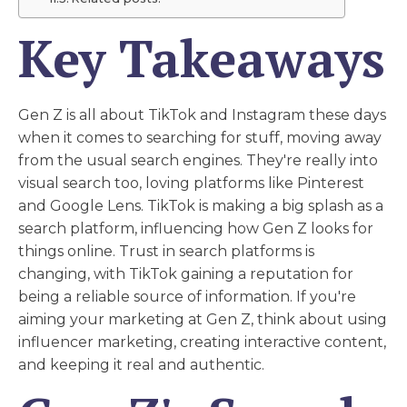
Key Takeaways
Gen Z is all about TikTok and Instagram these days
when it comes to searching for stuff, moving away
from the usual search engines. They're really into
visual search too, loving platforms like Pinterest
and Google Lens. TikTok is making a big splash as a
search platform, influencing how Gen Z looks for
things online. Trust in search platforms is
changing, with TikTok gaining a reputation for
being a reliable source of information. If you're
aiming your marketing at Gen Z, think about using
influencer marketing, creating interactive content,
and keeping it real and authentic.