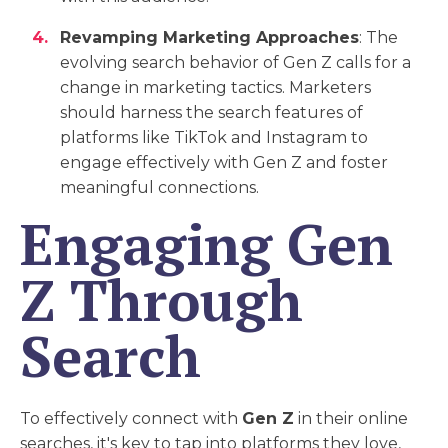
Revamping Marketing Approaches
: The
evolving search behavior of Gen Z calls for a
change in marketing tactics. Marketers
should harness the search features of
platforms like TikTok and Instagram to
engage effectively with Gen Z and foster
meaningful connections.
Engaging Gen
Z Through
Search
To effectively connect with
Gen Z
in their online
searches, it's key to tap into platforms they love,