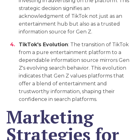
investing in advertising on the platform. This
strategic decision signifies an
acknowledgment of TikTok not just as an
entertainment hub but also as a trusted
information source for Gen Z.
TikTok's Evolution
: The transition of TikTok
from a pure entertainment platform to a
dependable information source mirrors Gen
Z's evolving search behavior. This evolution
indicates that Gen Z values platforms that
offer a blend of entertainment and
trustworthy information, shaping their
confidence in search platforms.
Marketing
Strategies for