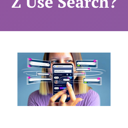
Z Use Search?