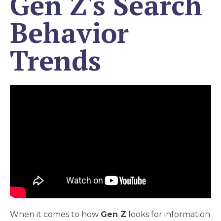
Gen Z's Search
Behavior
Trends
When it comes to how
Gen Z
looks for information