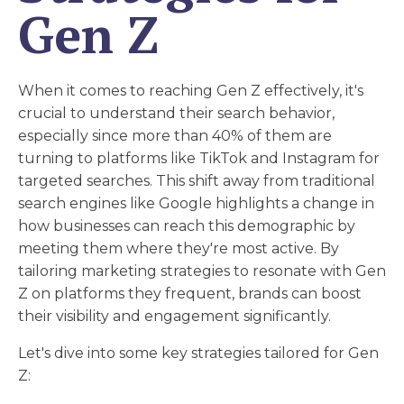
Gen Z
When it comes to reaching Gen Z effectively, it's
crucial to understand their search behavior,
especially since more than 40% of them are
turning to platforms like TikTok and Instagram for
targeted searches. This shift away from traditional
search engines like Google highlights a change in
how businesses can reach this demographic by
meeting them where they're most active. By
tailoring marketing strategies to resonate with Gen
Z on platforms they frequent, brands can boost
their visibility and engagement significantly.
Let's dive into some key strategies tailored for Gen
Z: