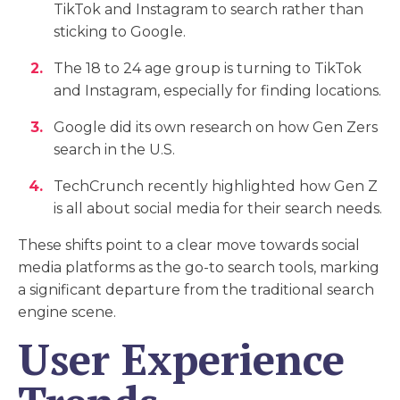
TikTok and Instagram to search rather than
sticking to Google.
The 18 to 24 age group is turning to TikTok
and Instagram, especially for finding locations.
Google did its own research on how Gen Zers
search in the U.S.
TechCrunch recently highlighted how Gen Z
is all about social media for their search needs.
These shifts point to a clear move towards social
media platforms as the go-to search tools, marking
a significant departure from the traditional search
engine scene.
User Experience