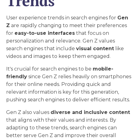
Trends
User experience trends in search engines for
Gen
Z
are rapidly changing to meet their preferences
for
easy-to-use interfaces
that focus on
personalization and relevance. Gen Z values
search engines that include
visual content
like
videos and images to keep them engaged.
It's crucial for search engines to be
mobile-
friendly
since Gen Z relies heavily on smartphones
for their online needs. Providing quick and
relevant information is key for this generation,
pushing search engines to deliver efficient results.
Gen Z also values
diverse and inclusive content
that aligns with their values and interests. By
adapting to these trends, search engines can
better serve Gen Z and improve their overall