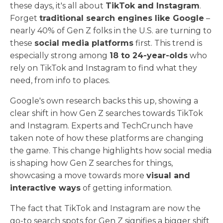
these days, it's all about
TikTok and Instagram
.
Forget
traditional search engines like Google
–
nearly 40% of Gen Z folks in the U.S. are turning to
these
social media platforms
first. This trend is
especially strong among
18 to 24-year-olds
who
rely on TikTok and Instagram to find what they
need, from info to places.
Google's own research backs this up, showing a
clear shift in how Gen Z searches towards TikTok
and Instagram. Experts and TechCrunch have
taken note of how these platforms are changing
the game. This change highlights how social media
is shaping how Gen Z searches for things,
showcasing a move towards more
visual and
interactive ways
of getting information.
The fact that TikTok and Instagram are now the
go-to search spots for Gen Z signifies a bigger shift