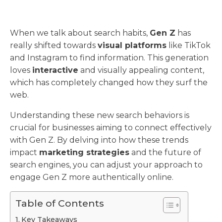
When we talk about search habits,
Gen Z
has
really shifted towards
visual platforms
like TikTok
and Instagram to find information. This generation
loves
interactive
and visually appealing content,
which has completely changed how they surf the
web.
Understanding these new search behaviors is
crucial for businesses aiming to connect effectively
with Gen Z. By delving into how these trends
impact
marketing strategies
and the future of
search engines, you can adjust your approach to
engage Gen Z more authentically online.
Table of Contents
Key Takeaways