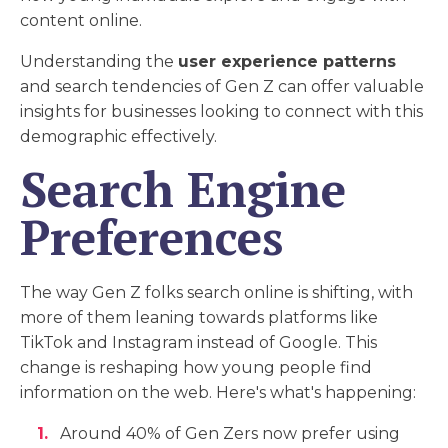
content online.
Understanding the
user experience patterns
and search tendencies of Gen Z can offer valuable
insights for businesses looking to connect with this
demographic effectively.
Search Engine
Preferences
The way Gen Z folks search online is shifting, with
more of them leaning towards platforms like
TikTok and Instagram instead of Google. This
change is reshaping how young people find
information on the web. Here's what's happening:
Around 40% of Gen Zers now prefer using