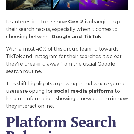
It's interesting to see how
Gen Z
is changing up
their search habits, especially when it comes to
choosing between
Google and TikTok
.
With almost 40% of this group leaning towards
TikTok and Instagram for their searches, it's clear
they're breaking away from the usual Google
search routine.
This shift highlights a growing trend where young
users are opting for
social media platforms
to
look up information, showing a new pattern in how
they interact online.
Platform Search