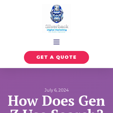
GET A QUOTE
July 6, 2024
How Does Gen