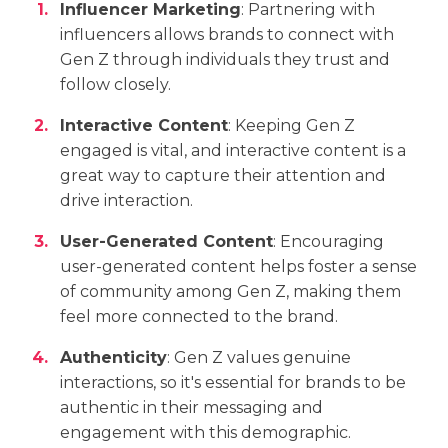
Influencer Marketing
: Partnering with
influencers allows brands to connect with
Gen Z through individuals they trust and
follow closely.
Interactive Content
: Keeping Gen Z
engaged is vital, and interactive content is a
great way to capture their attention and
drive interaction.
User-Generated Content
: Encouraging
user-generated content helps foster a sense
of community among Gen Z, making them
feel more connected to the brand.
Authenticity
: Gen Z values genuine
interactions, so it's essential for brands to be
authentic in their messaging and
engagement with this demographic.