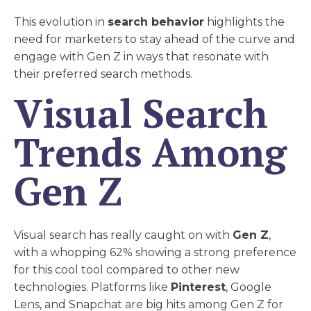
This evolution in
search behavior
highlights the
need for marketers to stay ahead of the curve and
engage with Gen Z in ways that resonate with
their preferred search methods.
Visual Search
Trends Among
Gen Z
Visual search has really caught on with
Gen Z
,
with a whopping 62% showing a strong preference
for this cool tool compared to other new
technologies. Platforms like
Pinterest
, Google
Lens, and Snapchat are big hits among Gen Z for