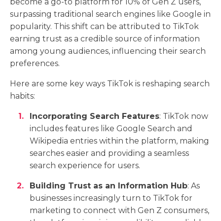
become a go-to platform for 10% of Gen Z users,
surpassing traditional search engines like Google in
popularity. This shift can be attributed to TikTok
earning trust as a credible source of information
among young audiences, influencing their search
preferences.
Here are some key ways TikTok is reshaping search
habits:
Incorporating Search Features
: TikTok now
includes features like Google Search and
Wikipedia entries within the platform, making
searches easier and providing a seamless
search experience for users.
Building Trust as an Information Hub
: As
businesses increasingly turn to TikTok for
marketing to connect with Gen Z consumers,