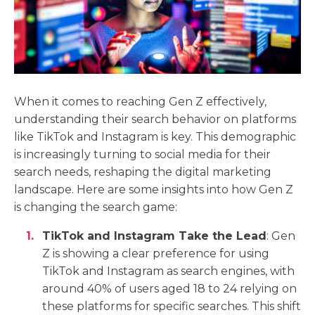
When it comes to reaching Gen Z effectively,
understanding their search behavior on platforms
like TikTok and Instagram is key. This demographic
is increasingly turning to social media for their
search needs, reshaping the digital marketing
landscape. Here are some insights into how Gen Z
is changing the search game:
TikTok and Instagram Take the Lead
: Gen
Z is showing a clear preference for using
TikTok and Instagram as search engines, with
around 40% of users aged 18 to 24 relying on
these platforms for specific searches. This shift