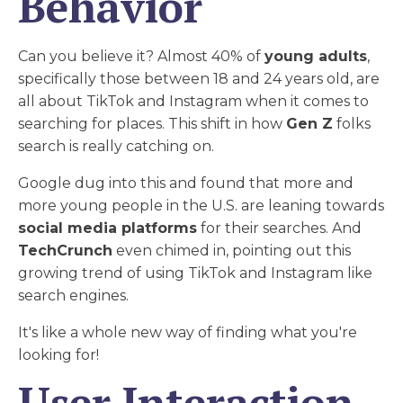
Behavior
Can you believe it? Almost 40% of
young adults
,
specifically those between 18 and 24 years old, are
all about TikTok and Instagram when it comes to
searching for places. This shift in how
Gen Z
folks
search is really catching on.
Google dug into this and found that more and
more young people in the U.S. are leaning towards
social media platforms
for their searches. And
TechCrunch
even chimed in, pointing out this
growing trend of using TikTok and Instagram like
search engines.
It's like a whole new way of finding what you're
looking for!
User Interaction