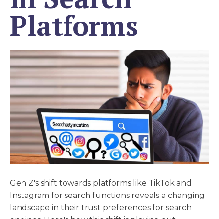
Platforms
Gen Z's shift towards platforms like TikTok and
Instagram for search functions reveals a changing
landscape in their trust preferences for search