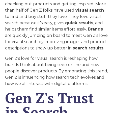
checking out products and getting inspired. More
than half of Gen Z folks have used
visual search
to find and buy stuff they love. They love visual
search because it's easy, gives
quick results
, and
helps them find similar items effortlessly.
Brands
are quickly jumping on board to meet Gen Z's love
for visual search by improving images and product
descriptions to show up better in
search results
.
Gen Z's love for visual search is reshaping how
brands think about being seen online and how
people discover products. By embracing this trend,
Gen Z is influencing how search tech evolves and
how we all interact with digital platforms.
Gen Z's Trust
in Search