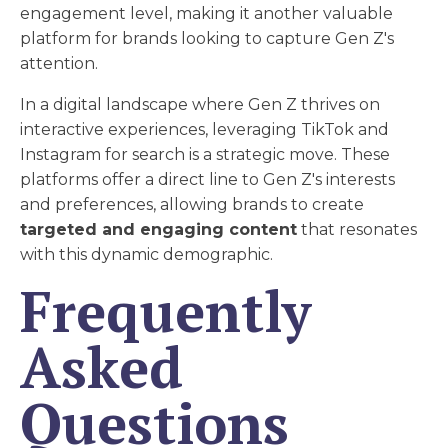
engagement level, making it another valuable
platform for brands looking to capture Gen Z's
attention.
In a digital landscape where Gen Z thrives on
interactive experiences, leveraging TikTok and
Instagram for search is a strategic move. These
platforms offer a direct line to Gen Z's interests
and preferences, allowing brands to create
targeted and engaging content
that resonates
with this dynamic demographic.
Frequently
Asked
Questions