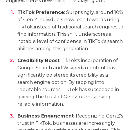
engines. Here's how this shift is playing out:
TikTok Preference
: Surprisingly, around 10%
of Gen Z individuals now lean towards using
TikTok instead of traditional search engines to
find information. This shift underscores a
notable level of confidence in TikTok's search
abilities among this generation.
Credibility Boost
: TikTok's incorporation of
Google Search and Wikipedia content has
significantly bolstered its credibility as a
search engine option. By tapping into
reputable sources, TikTok has succeeded in
gaining the trust of Gen Z users seeking
reliable information.
Business Engagement
: Recognizing Gen Z's
trust in TikTok, businesses are increasingly