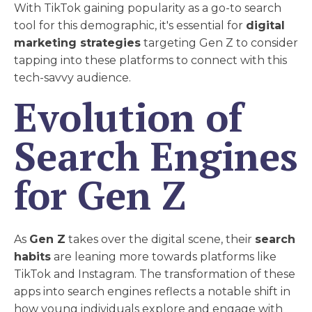
With TikTok gaining popularity as a go-to search
tool for this demographic, it's essential for
digital
marketing strategies
targeting Gen Z to consider
tapping into these platforms to connect with this
tech-savvy audience.
Evolution of
Search Engines
for Gen Z
As
Gen Z
takes over the digital scene, their
search
habits
are leaning more towards platforms like
TikTok and Instagram. The transformation of these
apps into search engines reflects a notable shift in
how young individuals explore and engage with