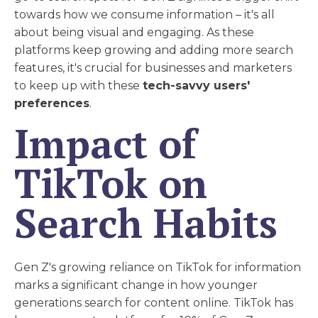
towards how we consume information – it's all
about being visual and engaging. As these
platforms keep growing and adding more search
features, it's crucial for businesses and marketers
to keep up with these
tech-savvy users'
preferences
.
Impact of
TikTok on
Search Habits
Gen Z's growing reliance on TikTok for information
marks a significant change in how younger
generations search for content online. TikTok has