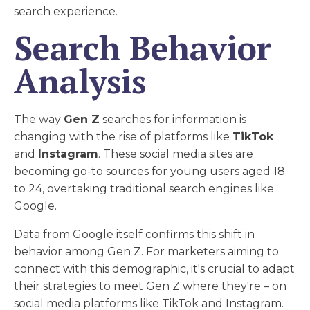
search experience.
Search Behavior
Analysis
The way
Gen Z
searches for information is
changing with the rise of platforms like
TikTok
and
Instagram
. These social media sites are
becoming go-to sources for young users aged 18
to 24, overtaking traditional search engines like
Google.
Data from Google itself confirms this shift in
behavior among Gen Z. For marketers aiming to
connect with this demographic, it's crucial to adapt
their strategies to meet Gen Z where they're – on
social media platforms like TikTok and Instagram.