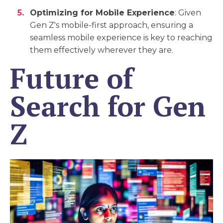
Optimizing for Mobile Experience
: Given
Gen Z's mobile-first approach, ensuring a
seamless mobile experience is key to reaching
them effectively wherever they are.
Future of
Search for Gen
Z