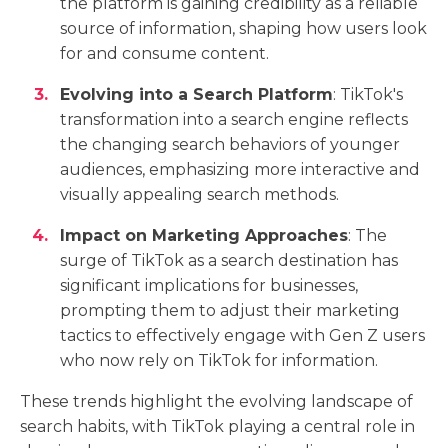
the platform is gaining credibility as a reliable
source of information, shaping how users look
for and consume content.
Evolving into a Search Platform
: TikTok's
transformation into a search engine reflects
the changing search behaviors of younger
audiences, emphasizing more interactive and
visually appealing search methods.
Impact on Marketing Approaches
: The
surge of TikTok as a search destination has
significant implications for businesses,
prompting them to adjust their marketing
tactics to effectively engage with Gen Z users
who now rely on TikTok for information.
These trends highlight the evolving landscape of
search habits, with TikTok playing a central role in