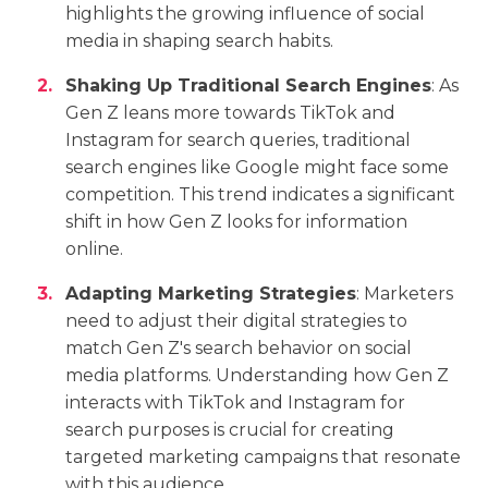
highlights the growing influence of social
media in shaping search habits.
Shaking Up Traditional Search Engines
: As
Gen Z leans more towards TikTok and
Instagram for search queries, traditional
search engines like Google might face some
competition. This trend indicates a significant
shift in how Gen Z looks for information
online.
Adapting Marketing Strategies
: Marketers
need to adjust their digital strategies to
match Gen Z's search behavior on social
media platforms. Understanding how Gen Z
interacts with TikTok and Instagram for
search purposes is crucial for creating
targeted marketing campaigns that resonate
with this audience.