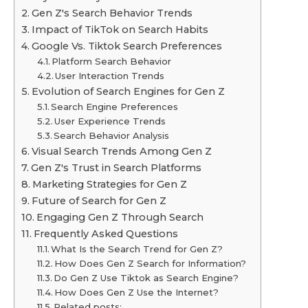
Gen Z's Search Behavior Trends
Impact of TikTok on Search Habits
Google Vs. Tiktok Search Preferences
Platform Search Behavior
User Interaction Trends
Evolution of Search Engines for Gen Z
Search Engine Preferences
User Experience Trends
Search Behavior Analysis
Visual Search Trends Among Gen Z
Gen Z's Trust in Search Platforms
Marketing Strategies for Gen Z
Future of Search for Gen Z
Engaging Gen Z Through Search
Frequently Asked Questions
What Is the Search Trend for Gen Z?
How Does Gen Z Search for Information?
Do Gen Z Use Tiktok as Search Engine?
How Does Gen Z Use the Internet?
Related posts: