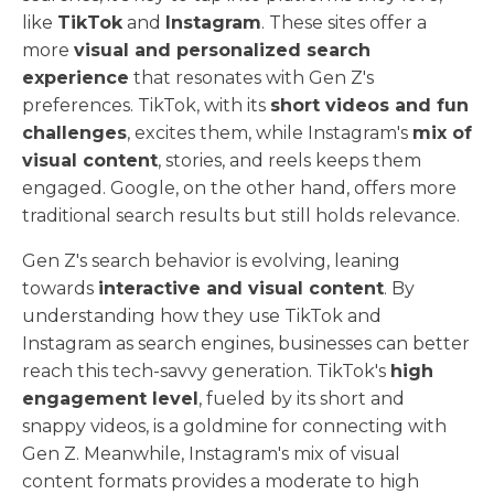
like
TikTok
and
Instagram
. These sites offer a
more
visual and personalized search
experience
that resonates with Gen Z's
preferences. TikTok, with its
short videos and fun
challenges
, excites them, while Instagram's
mix of
visual content
, stories, and reels keeps them
engaged. Google, on the other hand, offers more
traditional search results but still holds relevance.
Gen Z's search behavior is evolving, leaning
towards
interactive and visual content
. By
understanding how they use TikTok and
Instagram as search engines, businesses can better
reach this tech-savvy generation. TikTok's
high
engagement level
, fueled by its short and
snappy videos, is a goldmine for connecting with
Gen Z. Meanwhile, Instagram's mix of visual
content formats provides a moderate to high