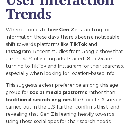
Trends
When it comes to how
Gen Z
is searching for
information these days, there's been a noticeable
shift towards platforms like
TikTok
and
Instagram
. Recent studies from Google show that
almost 40% of young adults aged 18 to 24 are
turning to TikTok and Instagram for their searches,
especially when looking for location-based info.
This suggests a clear preference among this age
group for
social media platforms
rather than
traditional search engines
like Google. A survey
carried out in the U.S. further confirms this trend,
revealing that Gen Z is leaning heavily towards
using these social apps for their search needs.