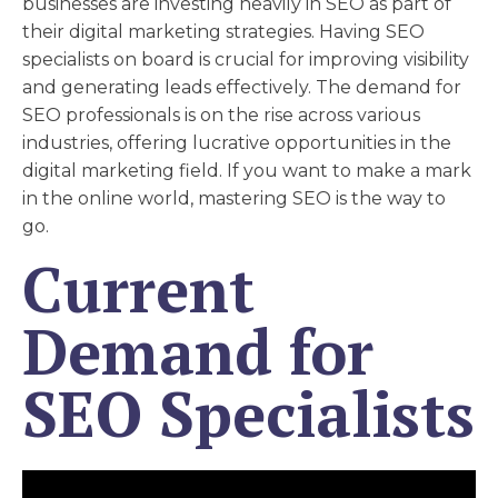
businesses are investing heavily in SEO as part of
their digital marketing strategies. Having SEO
specialists on board is crucial for improving visibility
and generating leads effectively. The demand for
SEO professionals is on the rise across various
industries, offering lucrative opportunities in the
digital marketing field. If you want to make a mark
in the online world, mastering SEO is the way to
go.
Current
Demand for
SEO Specialists