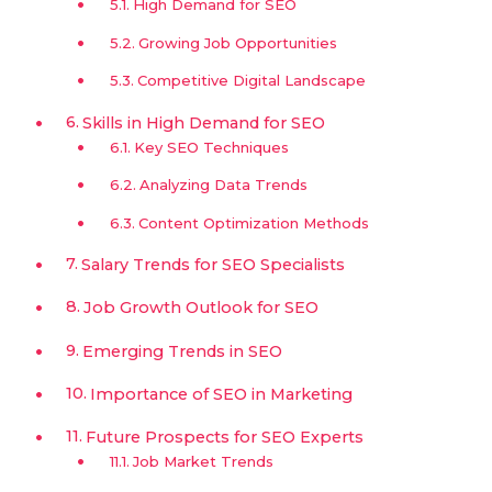
High Demand for SEO
Growing Job Opportunities
Competitive Digital Landscape
Skills in High Demand for SEO
Key SEO Techniques
Analyzing Data Trends
Content Optimization Methods
Salary Trends for SEO Specialists
Job Growth Outlook for SEO
Emerging Trends in SEO
Importance of SEO in Marketing
Future Prospects for SEO Experts
Job Market Trends