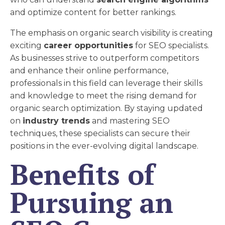
and optimize content for better rankings.
The emphasis on organic search visibility is creating
exciting
career opportunities
for SEO specialists.
As businesses strive to outperform competitors
and enhance their online performance,
professionals in this field can leverage their skills
and knowledge to meet the rising demand for
organic search optimization. By staying updated
on
industry trends
and mastering SEO
techniques, these specialists can secure their
positions in the ever-evolving digital landscape.
Benefits of
Pursuing an