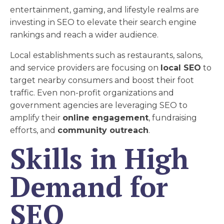
entertainment, gaming, and lifestyle realms are
investing in SEO to elevate their search engine
rankings and reach a wider audience.
Local establishments such as restaurants, salons,
and service providers are focusing on
local SEO
to
target nearby consumers and boost their foot
traffic. Even non-profit organizations and
government agencies are leveraging SEO to
amplify their
online engagement
, fundraising
efforts, and
community outreach
.
Skills in High
Demand for
SEO