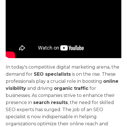
In today's competitive digital marketing arena, the
demand for
SEO specialists
is on the rise. These
professionals play a crucial role in boosting
online
visibility
and driving
organic traffic
for
businesses. As companies strive to enhance their
presence in
search results
, the need for skilled
SEO experts has surged. The job of an SEO
specialist is now indispensable in helping
organizations optimize their online reach and