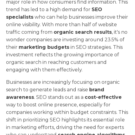
major role in how consumers find information. This
trend has led to a high demand for
SEO
specialists
who can help businesses improve their
online visibility. With more than half of website
traffic coming from
organic search results
, it's no
wonder companies are investing around 23.5% of
their
marketing budgets
in SEO strategies. This
investment reflects the growing importance of
organic search in reaching customers and
engaging with them effectively.
Businesses are increasingly focusing on organic
search to generate leads and raise
brand
awareness
. SEO stands out as a
cost-effective
way to boost online presence, especially for
companies working within budget constraints. This
shift in prioritizing SEO highlights its essential role
in marketing efforts, driving the need for experts
who can understand
search engine algorithms