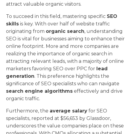
attract valuable organic visitors.
To succeed in this field, mastering specific
SEO
skills
is key. With over half of website traffic
originating from
organic search
, understanding
SEO is vital for businesses aiming to enhance their
online footprint. More and more companies are
realizing the importance of organic search in
attracting relevant leads, with a majority of online
marketers favoring SEO over PPC for
lead
generation
. This preference highlights the
significance of SEO specialists who can navigate
search engine algorithms
effectively and drive
organic traffic.
Furthermore, the
average salary
for SEO
specialists, reported at $56,653 by Glassdoor,
underscores the value companies place on these
professionals. With CMOs allocating a substantial