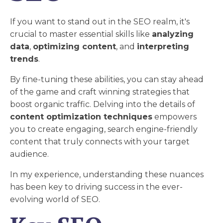
If you want to stand out in the SEO realm, it's
crucial to master essential skills like
analyzing
data
,
optimizing content
, and
interpreting
trends
.
By fine-tuning these abilities, you can stay ahead
of the game and craft winning strategies that
boost organic traffic. Delving into the details of
content optimization techniques
empowers
you to create engaging, search engine-friendly
content that truly connects with your target
audience.
In my experience, understanding these nuances
has been key to driving success in the ever-
evolving world of SEO.