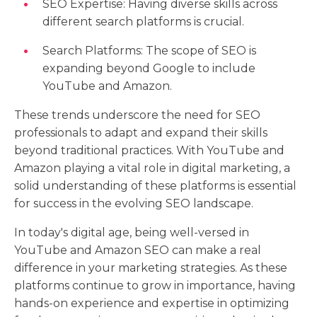
SEO Expertise: Having diverse skills across
different search platforms is crucial.
Search Platforms: The scope of SEO is
expanding beyond Google to include
YouTube and Amazon.
These trends underscore the need for SEO
professionals to adapt and expand their skills
beyond traditional practices. With YouTube and
Amazon playing a vital role in digital marketing, a
solid understanding of these platforms is essential
for success in the evolving SEO landscape.
In today's digital age, being well-versed in
YouTube and Amazon SEO can make a real
difference in your marketing strategies. As these
platforms continue to grow in importance, having
hands-on experience and expertise in optimizing