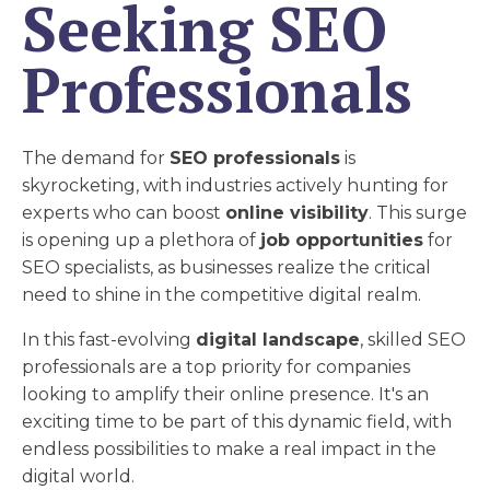
Seeking SEO
Professionals
The demand for
SEO professionals
is
skyrocketing, with industries actively hunting for
experts who can boost
online visibility
. This surge
is opening up a plethora of
job opportunities
for
SEO specialists, as businesses realize the critical
need to shine in the competitive digital realm.
In this fast-evolving
digital landscape
, skilled SEO
professionals are a top priority for companies
looking to amplify their online presence. It's an
exciting time to be part of this dynamic field, with
endless possibilities to make a real impact in the
digital world.