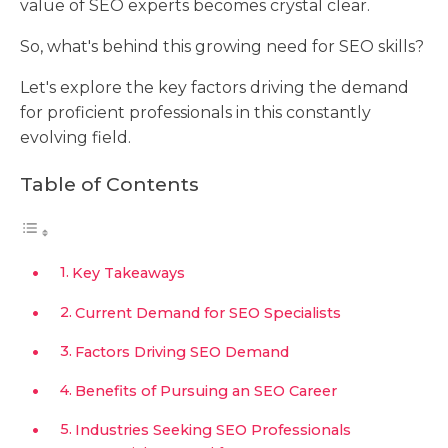
value of SEO experts becomes crystal clear.
So, what's behind this growing need for SEO skills?
Let's explore the key factors driving the demand
for proficient professionals in this constantly
evolving field.
Table of Contents
Key Takeaways
Current Demand for SEO Specialists
Factors Driving SEO Demand
Benefits of Pursuing an SEO Career
Industries Seeking SEO Professionals