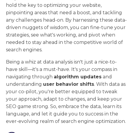
hold the key to optimizing your website,
pinpointing areas that need a boost, and tackling
any challenges head-on. By harnessing these data-
driven nuggets of wisdom, you can fine-tune your
strategies, see what's working, and pivot when
needed to stay ahead in the competitive world of
search engines.
Being a whiz at data analysis isn't just a nice-to-
have skill—it's a must-have. It's your compass in
navigating through
algorithm updates
and
understanding
user behavior shifts
. With data as
your co-pilot, you're better equipped to tweak
your approach, adapt to changes, and keep your
SEO game strong. So, embrace the data, learn its
language, and let it guide you to success in the
ever-evolving realm of search engine optimization.