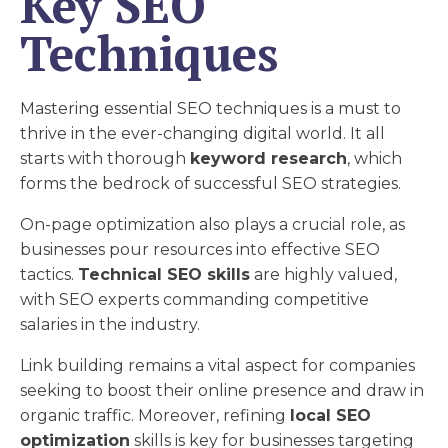
Key SEO
Techniques
Mastering essential SEO techniques is a must to
thrive in the ever-changing digital world. It all
starts with thorough
keyword research
, which
forms the bedrock of successful SEO strategies.
On-page optimization also plays a crucial role, as
businesses pour resources into effective SEO
tactics.
Technical SEO skills
are highly valued,
with SEO experts commanding competitive
salaries in the industry.
Link building remains a vital aspect for companies
seeking to boost their online presence and draw in
organic traffic. Moreover, refining
local SEO
optimization
skills is key for businesses targeting