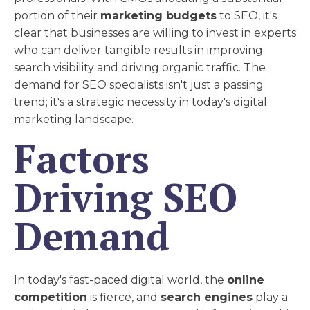
portion of their
marketing budgets
to SEO, it's
clear that businesses are willing to invest in experts
who can deliver tangible results in improving
search visibility and driving organic traffic. The
demand for SEO specialists isn't just a passing
trend; it's a strategic necessity in today's digital
marketing landscape.
Factors
Driving SEO
Demand
In today's fast-paced digital world, the
online
competition
is fierce, and
search engines
play a