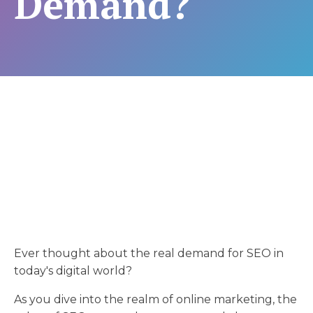
Demand?
Ever thought about the real demand for SEO in
today's digital world?
As you dive into the realm of online marketing, the