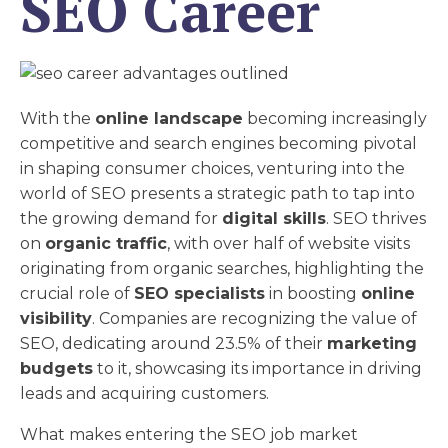
SEO Career
With the
online landscape
becoming increasingly
competitive and search engines becoming pivotal
in shaping consumer choices, venturing into the
world of SEO presents a strategic path to tap into
the growing demand for
digital skills
. SEO thrives
on
organic traffic
, with over half of website visits
originating from organic searches, highlighting the
crucial role of
SEO specialists
in boosting
online
visibility
. Companies are recognizing the value of
SEO, dedicating around 23.5% of their
marketing
budgets
to it, showcasing its importance in driving
leads and acquiring customers.
What makes entering the SEO job market