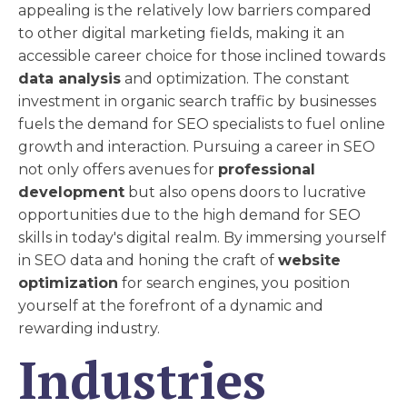
appealing is the relatively low barriers compared
to other digital marketing fields, making it an
accessible career choice for those inclined towards
data analysis
and optimization. The constant
investment in organic search traffic by businesses
fuels the demand for SEO specialists to fuel online
growth and interaction. Pursuing a career in SEO
not only offers avenues for
professional
development
but also opens doors to lucrative
opportunities due to the high demand for SEO
skills in today's digital realm. By immersing yourself
in SEO data and honing the craft of
website
optimization
for search engines, you position
yourself at the forefront of a dynamic and
rewarding industry.
Industries