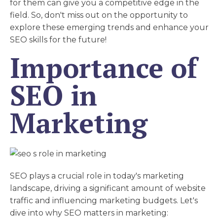
for them can give you a competitive edge in the
field. So, don't miss out on the opportunity to
explore these emerging trends and enhance your
SEO skills for the future!
Importance of
SEO in
Marketing
SEO plays a crucial role in today's marketing
landscape, driving a significant amount of website
traffic and influencing marketing budgets. Let's
dive into why SEO matters in marketing: