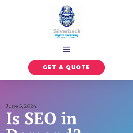
GET A QUOTE
June 5, 2024
Is SEO in