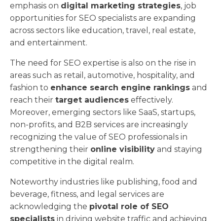
emphasis on
digital marketing strategies
, job
opportunities for SEO specialists are expanding
across sectors like education, travel, real estate,
and entertainment.
The need for SEO expertise is also on the rise in
areas such as retail, automotive, hospitality, and
fashion to
enhance search engine rankings
and
reach their
target audiences
effectively.
Moreover, emerging sectors like SaaS, startups,
non-profits, and B2B services are increasingly
recognizing the value of SEO professionals in
strengthening their
online visibility
and staying
competitive in the digital realm.
Noteworthy industries like publishing, food and
beverage, fitness, and legal services are
acknowledging the
pivotal role of SEO
specialists
in driving website traffic and achieving