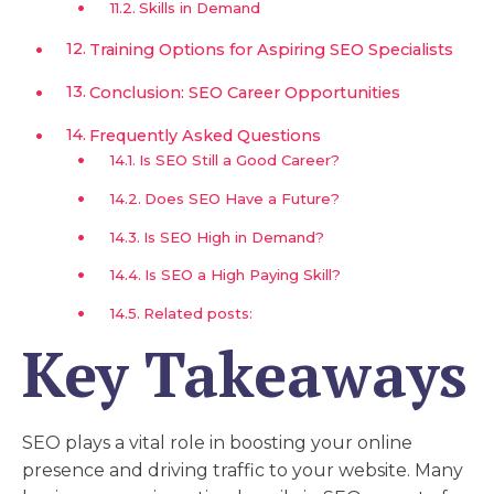
Skills in Demand
Training Options for Aspiring SEO Specialists
Conclusion: SEO Career Opportunities
Frequently Asked Questions
Is SEO Still a Good Career?
Does SEO Have a Future?
Is SEO High in Demand?
Is SEO a High Paying Skill?
Related posts:
Key Takeaways
SEO plays a vital role in boosting your online
presence and driving traffic to your website. Many