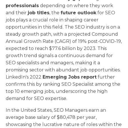
professionals
depending on where they work
and their
job titles
, the
future outlook
for SEO
jobs plays a crucial role in shaping career
opportunities in this field. The SEO industry is on a
steady growth path, with a projected Compound
Annual Growth Rate (CAGR) of 19% post-COVID-19,
expected to reach $77.6 billion by 2023. This
growth trend signals a continuous demand for
SEO specialists and managers, making it a
promising sector with abundant job opportunities.
LinkedIn's 2022
Emerging Jobs report
further
confirms this by ranking SEO Specialist among the
top 10 emerging jobs, underscoring the high
demand for SEO expertise.
In the United States, SEO Managers earn an
average base salary of $80,478 per year,
showcasing the lucrative nature of roles within the