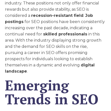
industry. These positions not only offer financial
rewards but also provide stability, as SEO is
considered a
recession-resistant field
.
Job
postings
for SEO positions have been consistently
increasing over the past decade, indicating a
continual need for
skilled professionals
in this
area. With the industry displaying strong growth
and the demand for SEO skills on the rise,
pursuing a career in SEO offers promising
prospects for individuals looking to establish
themselves in a dynamic and evolving
digital
landscape
.
Emerging
Trends in SEO