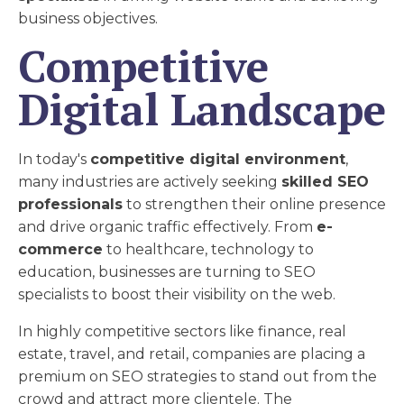
business objectives.
Competitive
Digital Landscape
In today's
competitive digital environment
,
many industries are actively seeking
skilled SEO
professionals
to strengthen their online presence
and drive organic traffic effectively. From
e-
commerce
to healthcare, technology to
education, businesses are turning to SEO
specialists to boost their visibility on the web.
In highly competitive sectors like finance, real
estate, travel, and retail, companies are placing a
premium on SEO strategies to stand out from the
crowd and attract more clientele. The