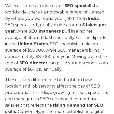
When it comes to salaries for
SEO specialists
worldwide, there's a noticeable range influenced
by where you work and your job title. In
India
,
SEO specialists typically make around
5 lakhs per
year
, while
SEO managers
pull in a higher
average of about 8 lakhs annually. On the flip side,
in the
United States
, SEO specialists make an
average of $56,000, while SEO managers bring in
approximately $81,000 per year. Moving up to the
role of
SEO director
can push your earnings to an
average of $84,315 annually.
These salary differences shed light on how
location and job seniority affect the pay of SEO
professionals. In India, a growing market, specialists
and managers in SEO can expect competitive
salaries that reflect the
rising demand for SEO
skills
. Conversely, in the more established digital