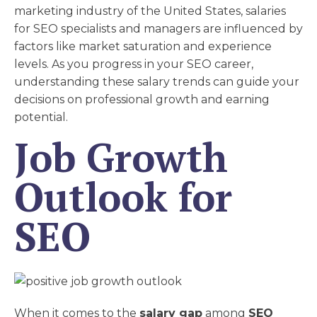
marketing industry of the United States, salaries
for SEO specialists and managers are influenced by
factors like market saturation and experience
levels. As you progress in your SEO career,
understanding these salary trends can guide your
decisions on professional growth and earning
potential.
Job Growth
Outlook for
SEO
When it comes to the
salary gap
among
SEO