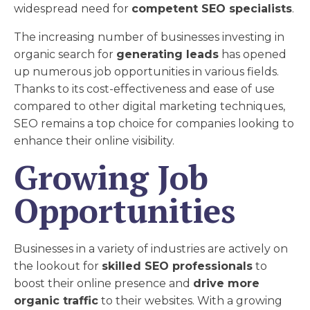
widespread need for
competent SEO specialists
.
The increasing number of businesses investing in
organic search for
generating leads
has opened
up numerous job opportunities in various fields.
Thanks to its cost-effectiveness and ease of use
compared to other digital marketing techniques,
SEO remains a top choice for companies looking to
enhance their online visibility.
Growing Job
Opportunities
Businesses in a variety of industries are actively on
the lookout for
skilled SEO professionals
to
boost their online presence and
drive more
organic traffic
to their websites. With a growing