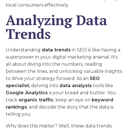
local consumers effectively.
Analyzing Data
Trends
Understanding
data trends
in SEO is like having a
superpower in your digital marketing arsenal. It's
all about diving into the numbers, reading
between the lines, and unlocking valuable insights
to drive your strategy forward. As an
SEO
specialist
, delving into
data analysis
tools like
Google Analytics
is your bread and butter. You
track
organic traffic
, keep an eye on
keyword
rankings
, and decode the story that the data is
telling you.
Why does this matter? Well, these data trends