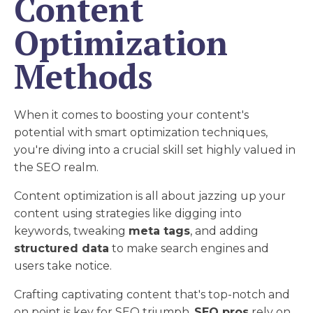
Content
Optimization
Methods
When it comes to boosting your content's
potential with smart optimization techniques,
you're diving into a crucial skill set highly valued in
the SEO realm.
Content optimization is all about jazzing up your
content using strategies like digging into
keywords, tweaking
meta tags
, and adding
structured data
to make search engines and
users take notice.
Crafting captivating content that's top-notch and
on point is key for SEO triumph.
SEO pros
rely on