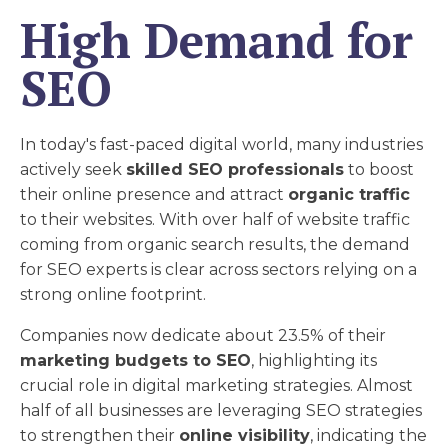
High Demand for
SEO
In today's fast-paced digital world, many industries
actively seek
skilled SEO professionals
to boost
their online presence and attract
organic traffic
to their websites. With over half of website traffic
coming from organic search results, the demand
for SEO experts is clear across sectors relying on a
strong online footprint.
Companies now dedicate about 23.5% of their
marketing budgets to SEO
, highlighting its
crucial role in digital marketing strategies. Almost
half of all businesses are leveraging SEO strategies
to strengthen their
online visibility
, indicating the