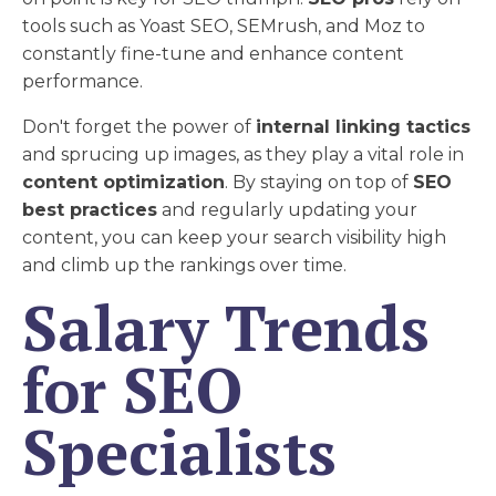
tools such as Yoast SEO, SEMrush, and Moz to
constantly fine-tune and enhance content
performance.
Don't forget the power of
internal linking tactics
and sprucing up images, as they play a vital role in
content optimization
. By staying on top of
SEO
best practices
and regularly updating your
content, you can keep your search visibility high
and climb up the rankings over time.
Salary Trends
for SEO
Specialists