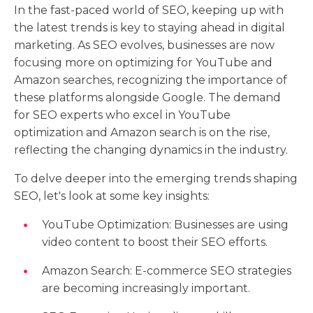
In the fast-paced world of SEO, keeping up with
the latest trends is key to staying ahead in digital
marketing. As SEO evolves, businesses are now
focusing more on optimizing for YouTube and
Amazon searches, recognizing the importance of
these platforms alongside Google. The demand
for SEO experts who excel in YouTube
optimization and Amazon search is on the rise,
reflecting the changing dynamics in the industry.
To delve deeper into the emerging trends shaping
SEO, let's look at some key insights:
YouTube Optimization: Businesses are using
video content to boost their SEO efforts.
Amazon Search: E-commerce SEO strategies
are becoming increasingly important.