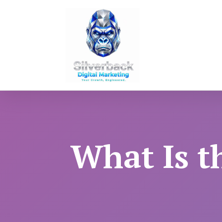
What Is t