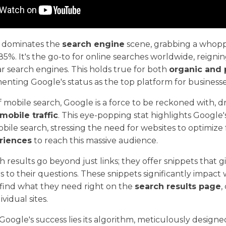
y dominates the
search engine
scene, grabbing a whop
85%. It's the go-to for online searches worldwide, reign
 search engines. This holds true for both
organic and 
menting Google's status as the top platform for businesse
f mobile search, Google is a force to be reckoned with, d
mobile traffic
. This eye-popping stat highlights Googl
bile search, stressing the need for websites to optimize
eriences
to reach this massive audience.
h results go beyond just links; they offer snippets that g
 to their questions. These snippets significantly impact w
 find what they need right on the
search results page
,
ividual sites.
 Google's success lies its algorithm, meticulously design