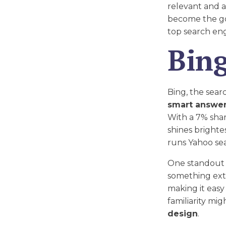
relevant and ac
become the go
top search eng
Bin
Bing, the sear
smart answe
With a 7% shar
shines brighte
runs Yahoo sea
One standout f
something extra
making it easy
familiarity mi
design
.