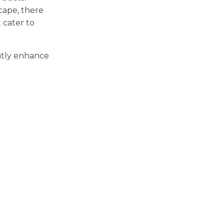
cape, there
 cater to
atly enhance