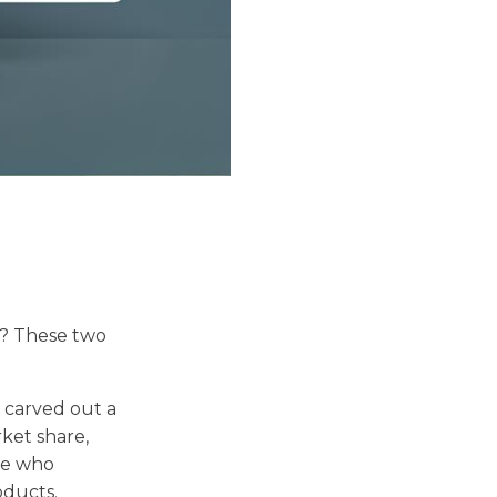
? These two
o carved out a
rket share,
se who
oducts.