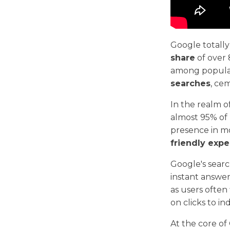
Google totall
share
of over 
among popular
searches
, ce
In the realm o
almost 95% of
presence in mo
friendly exp
Google's searc
instant answers
as users often
on clicks to ind
At the core of