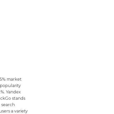
85% market
 popularity
 2%. Yandex
DuckGo stands
e search
users a variety