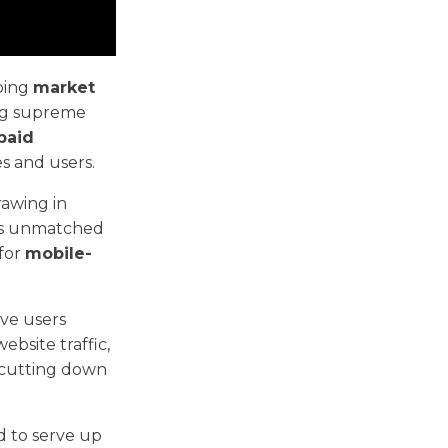
ping
market
ing supreme
paid
s and users.
rawing in
e's unmatched
 for
mobile-
ive users
ebsite traffic,
 cutting down
ed to serve up