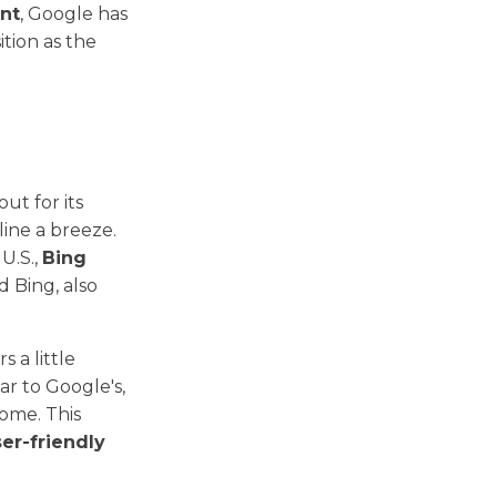
ent
, Google has
sition as the
ut for its
ine a breeze.
U.S.,
Bing
 Bing, also
s a little
ar to Google's,
home. This
er-friendly