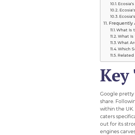
Ecosia's
Ecosia'
Ecosia
Frequently
What Is 
What Is
What Ar
Which S
Related 
Key
Google pretty
share. Followi
within the UK.
caters specifi
out for its st
engines carves