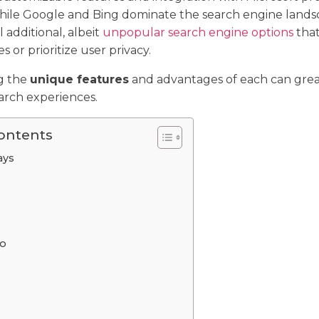
while Google and Bing dominate the search engine lands
l additional, albeit
unpopular search engine options
that
 or prioritize user privacy.
g the
unique features
and advantages of each can gre
arch experiences.
Contents
ays
o