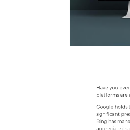
Have you ever
platforms are
Google holds t
significant pr
Bing has manag
appreciate its