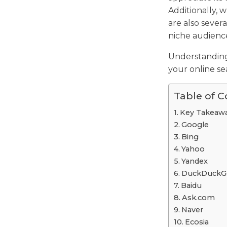
Additionally, 
are also severa
niche audiences
Understandin
your online se
Table of 
Key Takeaw
Google
Bing
Yahoo
Yandex
DuckDuckG
Baidu
Ask.com
Naver
Ecosia