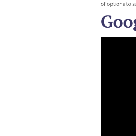
of options to s
Goo