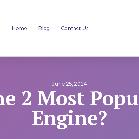
Home
Blog
Contact Us
June 25, 2024
he 2 Most Popu
Engine?