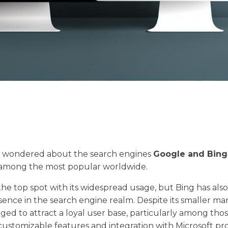
 wondered about the search engines
Google and Bing
 among the most popular worldwide.
he top spot with its widespread usage, but Bing has als
esence in the search engine realm. Despite its smaller ma
ed to attract a loyal user base, particularly among tho
 customizable features and integration with Microsoft pr