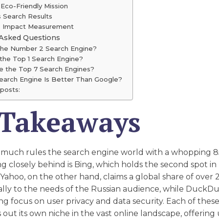
 Eco-Friendly Mission
s Search Results
's Impact Measurement
 Asked Questions
the Number 2 Search Engine?
 the Top 1 Search Engine?
e the Top 7 Search Engines?
earch Engine Is Better Than Google?
posts:
 Takeaways
 much rules the search engine world with a whopping 
ng closely behind is Bing, which holds the second spot in
 Yahoo, on the other hand, claims a global share of over
cally to the needs of the Russian audience, while Duck
rong focus on user privacy and data security. Each of thes
 out its own niche in the vast online landscape, offering 