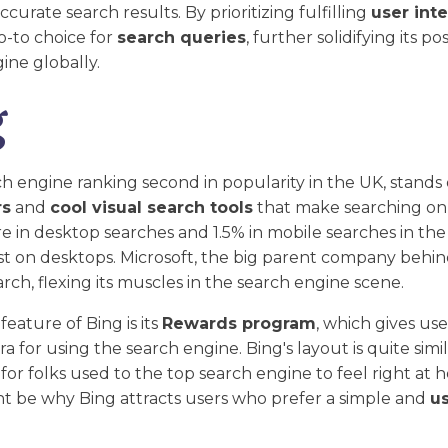
curate search results. By prioritizing fulfilling
user int
-to choice for
search queries
, further solidifying its po
ine globally.
g
ch engine ranking second in popularity in the UK, stands o
rs
and
cool visual search tools
that make searching onl
e in desktop searches and 1.5% in mobile searches in the 
st on desktops. Microsoft, the big parent company behind
rch, flexing its muscles in the search engine scene.
eature of Bing is its
Rewards program
, which gives user
 for using the search engine. Bing's layout is quite simil
 for folks used to the top search engine to feel right at 
ght be why Bing attracts users who prefer a simple and
us