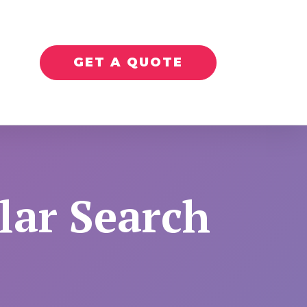
GET A QUOTE
lar Search