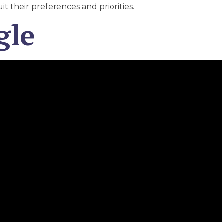
uit their preferences and priorities.
gle